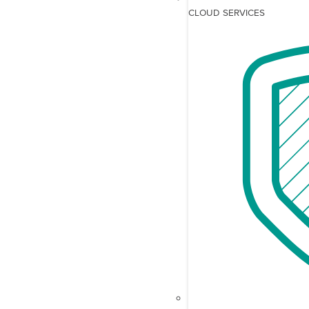
CLOUD SERVICES