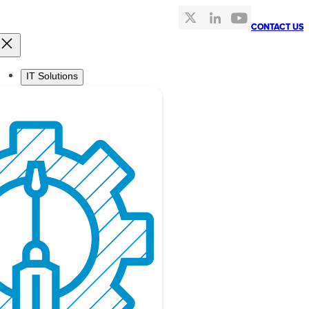
CONTACT US
CONTACT US
IT Solutions