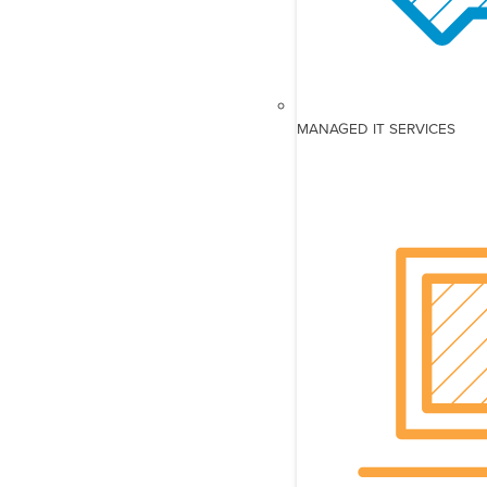
MANAGED IT SERVICES