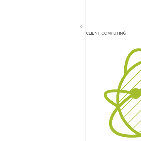
CLIENT COMPUTING