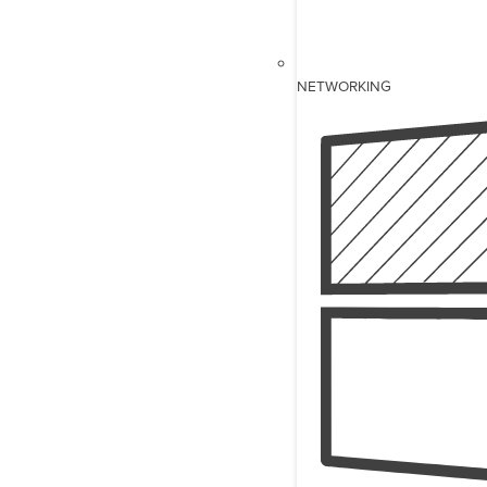
NETWORKING