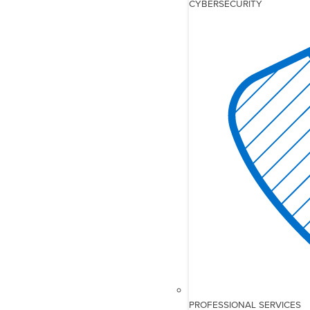
CYBERSECURITY
PROFESSIONAL SERVICES