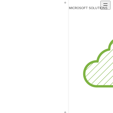
MICROSOFT SOLUTIONS