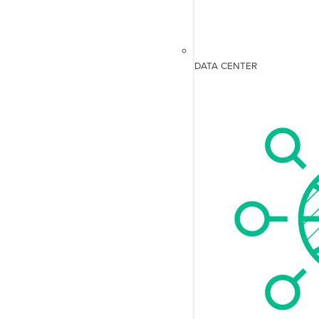
DATA CENTER