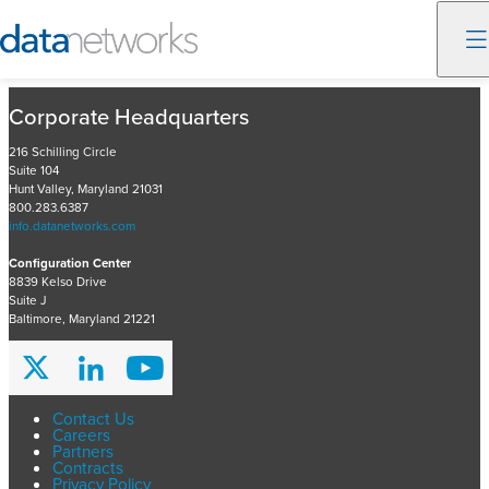
Skip
Corporate Headquarters
to
content
216 Schilling Circle
Suite 104
Hunt Valley, Maryland 21031
800.283.6387
info.datanetworks.com
Configuration Center
8839 Kelso Drive
Suite J
Baltimore, Maryland 21221
Contact Us
Careers
Partners
Contracts
Privacy Policy