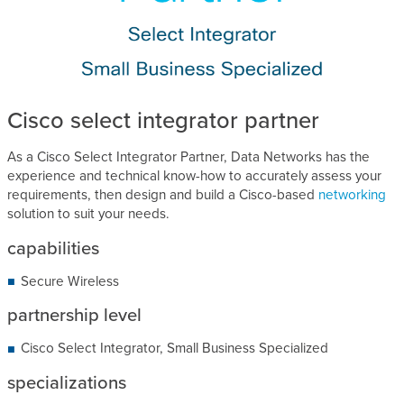
Cisco select integrator partner
As a Cisco Select Integrator Partner, Data Networks has the
experience and technical know-how to accurately assess your
requirements, then design and build a Cisco-based
networking
solution to suit your needs.
capabilities
Secure Wireless
partnership level
Cisco Select Integrator, Small Business Specialized
specializations