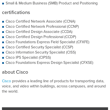
Small & Medium Business (SMB) Product and Positioning
certifications
Cisco Certified Network Associate (CCNA)
Cisco Certified Network Professional (CCNP)
Cisco Certified Design Associate (CCDA)
Cisco Certified Design Professional (CCDP)
Cisco Foundations Express Field Specialist (CFXFE)
Cisco Certified Security Specialist (CCSP)
Cisco Information Security Specialist (CISS)
Cisco IPS Specialist (CIPSS)
Cisco Foundations Express Design Specialist (CFXSE)
about Cisco
Cisco
provides a leading line of products for transporting data,
voice, and video within buildings, across campuses, and around
the world.