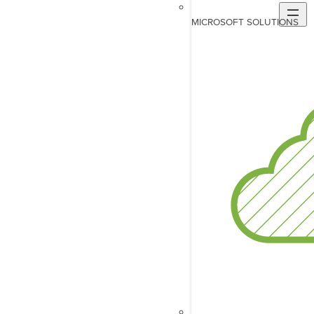
MICROSOFT SOLUTIONS