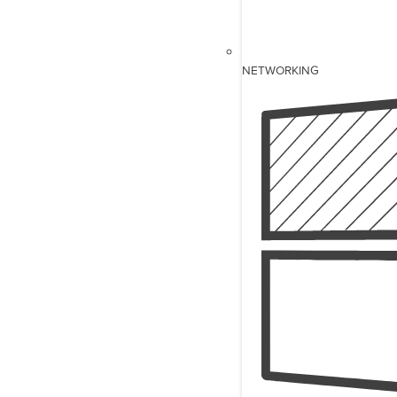
NETWORKING