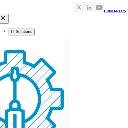
CONTACT US
CONTACT US
IT Solutions