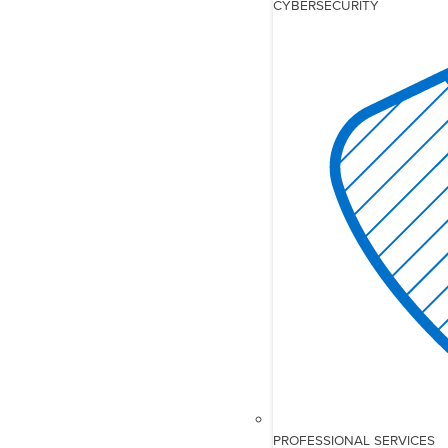
CYBERSECURITY
PROFESSIONAL SERVICES