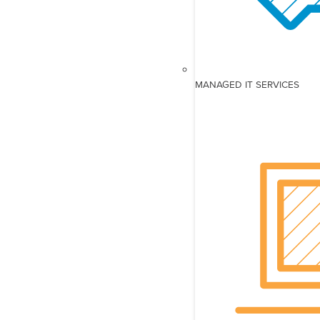
MANAGED IT SERVICES