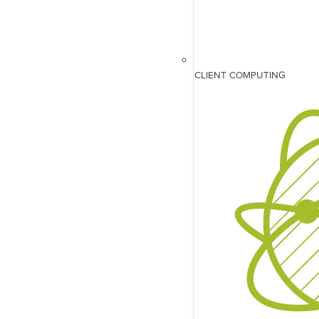
CLIENT COMPUTING