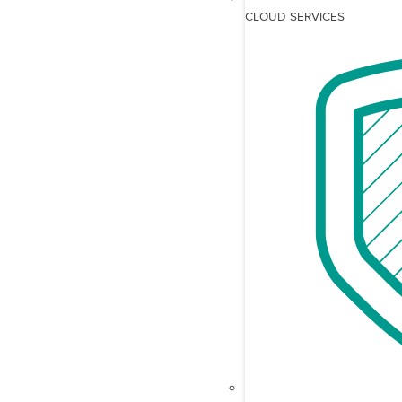
CLOUD SERVICES