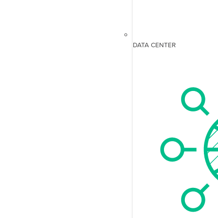
DATA CENTER