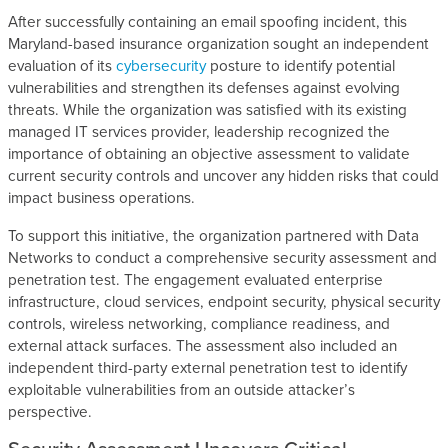
After successfully containing an email spoofing incident, this
Maryland-based insurance organization sought an independent
evaluation of its
cybersecurity
posture to identify potential
vulnerabilities and strengthen its defenses against evolving
threats. While the organization was satisfied with its existing
managed IT services provider, leadership recognized the
importance of obtaining an objective assessment to validate
current security controls and uncover any hidden risks that could
impact business operations.
To support this initiative, the organization partnered with Data
Networks to conduct a comprehensive security assessment and
penetration test. The engagement evaluated enterprise
infrastructure, cloud services, endpoint security, physical security
controls, wireless networking, compliance readiness, and
external attack surfaces. The assessment also included an
independent third-party external penetration test to identify
exploitable vulnerabilities from an outside attacker’s
perspective.