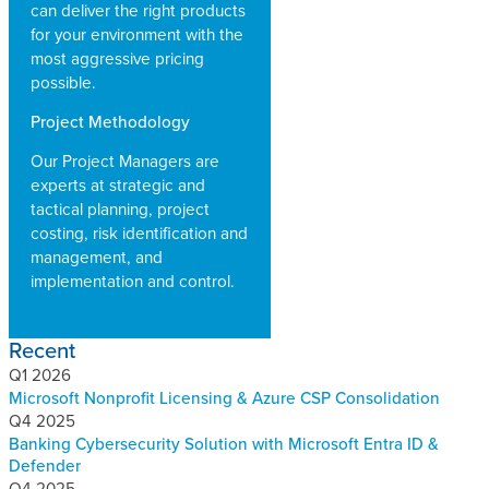
can deliver the right products
for your environment with the
most aggressive pricing
possible.
Project Methodology
Our Project Managers are
experts at strategic and
tactical planning, project
costing, risk identification and
management, and
implementation and control.
Recent
Q1 2026
Microsoft Nonprofit Licensing & Azure CSP Consolidation
Q4 2025
Banking Cybersecurity Solution with Microsoft Entra ID &
Defender
Q4 2025