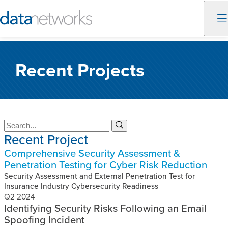
Skip
to
Recent Projects
content
S
S
Recent Project
e
e
a
a
Comprehensive Security Assessment &
r
r
Penetration Testing for Cyber Risk Reduction
c
c
h
Security Assessment and External Penetration Test for
h
Insurance Industry Cybersecurity Readiness
Q2 2024
Identifying Security Risks Following an Email
Spoofing Incident