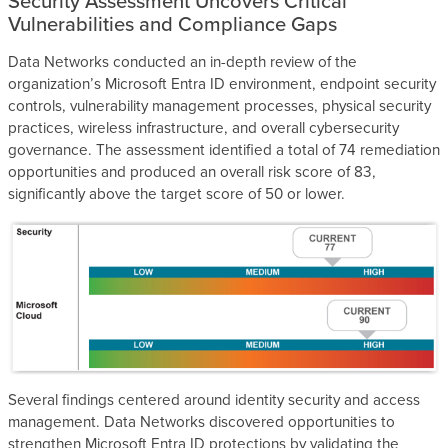
Security Assessment Uncovers Critical
Vulnerabilities and Compliance Gaps
Data Networks conducted an in-depth review of the
organization’s Microsoft Entra ID environment, endpoint security
controls, vulnerability management processes, physical security
practices, wireless infrastructure, and overall cybersecurity
governance. The assessment identified a total of 74 remediation
opportunities and produced an overall risk score of 83,
significantly above the target score of 50 or lower.
Several findings centered around identity security and access
management. Data Networks discovered opportunities to
strengthen Microsoft Entra ID protections by validating the