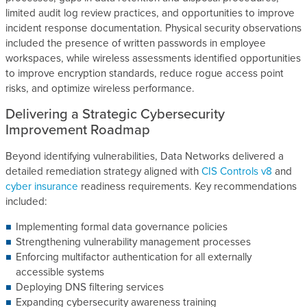
limited audit log review practices, and opportunities to improve
incident response documentation. Physical security observations
included the presence of written passwords in employee
workspaces, while wireless assessments identified opportunities
to improve encryption standards, reduce rogue access point
risks, and optimize wireless performance.
Delivering a Strategic Cybersecurity
Improvement Roadmap
Beyond identifying vulnerabilities, Data Networks delivered a
detailed remediation strategy aligned with
CIS Controls v8
and
cyber insurance
readiness requirements. Key recommendations
included:
Implementing formal data governance policies
Strengthening vulnerability management processes
Enforcing multifactor authentication for all externally
accessible systems
Deploying DNS filtering services
Expanding cybersecurity awareness training