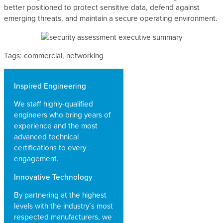
better positioned to protect sensitive data, defend against
emerging threats, and maintain a secure operating environment.
Tags: commercial, networking
Inspired Engineering
We staff highly-qualified
engineers who bring years of
experience and the most
advanced technical
certifications to every
engagement.
Innovative Technology
By partnering at the highest
levels with the industry’s most
respected manufacturers, we