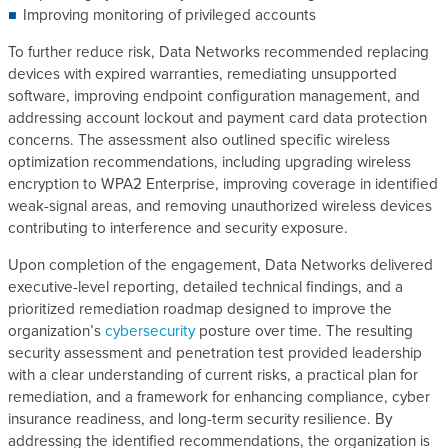
Improving monitoring of privileged accounts
To further reduce risk, Data Networks recommended replacing
devices with expired warranties, remediating unsupported
software, improving endpoint configuration management, and
addressing account lockout and payment card data protection
concerns. The assessment also outlined specific wireless
optimization recommendations, including upgrading wireless
encryption to WPA2 Enterprise, improving coverage in identified
weak-signal areas, and removing unauthorized wireless devices
contributing to interference and security exposure.
Upon completion of the engagement, Data Networks delivered
executive-level reporting, detailed technical findings, and a
prioritized remediation roadmap designed to improve the
organization’s
cybersecurity
posture over time. The resulting
security assessment and penetration test provided leadership
with a clear understanding of current risks, a practical plan for
remediation, and a framework for enhancing compliance, cyber
insurance readiness, and long-term security resilience. By
addressing the identified recommendations, the organization is