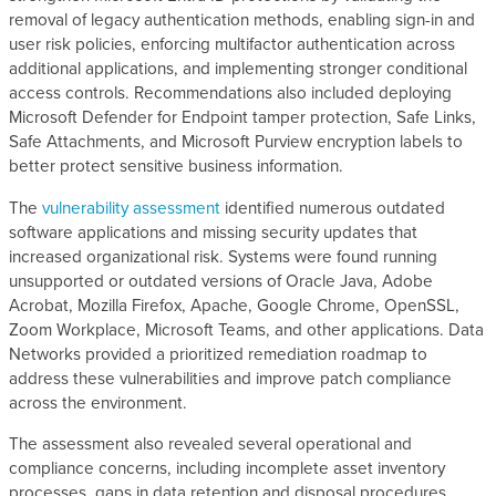
removal of legacy authentication methods, enabling sign-in and
user risk policies, enforcing multifactor authentication across
additional applications, and implementing stronger conditional
access controls. Recommendations also included deploying
Microsoft Defender for Endpoint tamper protection, Safe Links,
Safe Attachments, and Microsoft Purview encryption labels to
better protect sensitive business information.
The
vulnerability assessment
identified numerous outdated
software applications and missing security updates that
increased organizational risk. Systems were found running
unsupported or outdated versions of Oracle Java, Adobe
Acrobat, Mozilla Firefox, Apache, Google Chrome, OpenSSL,
Zoom Workplace, Microsoft Teams, and other applications. Data
Networks provided a prioritized remediation roadmap to
address these vulnerabilities and improve patch compliance
across the environment.
The assessment also revealed several operational and
compliance concerns, including incomplete asset inventory
processes, gaps in data retention and disposal procedures,