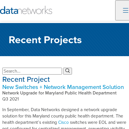
Skip
to
Recent Projects
content
S
S
e
e
Recent Project
a
a
New Switches + Network Management Solution
r
r
c
Network Upgrade for Maryland Public Health Department
c
h
Q3 2021
h
In September, Data Networks designed a network upgrade
solution for this Maryland county public health department. The
health department’s existing
Cisco
switches were EOL and were
not configured for centralized management, preventing visibility