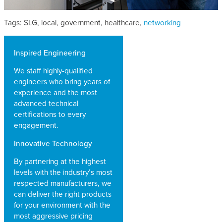
Tags: SLG, local, government, healthcare,
networking
Inspired Engineering
We staff highly-qualified
engineers who bring years of
experience and the most
advanced technical
certifications to every
engagement.
Innovative Technology
By partnering at the highest
levels with the industry’s most
respected manufacturers, we
can deliver the right products
for your environment with the
most aggressive pricing