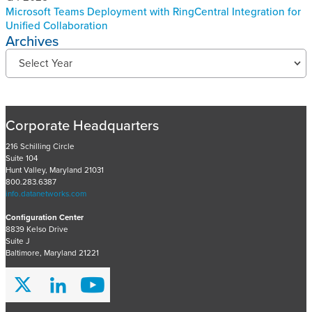
Microsoft Teams Deployment with RingCentral Integration for
Unified Collaboration
Archives
R
Select Year
e
c
e
n
Corporate Headquarters
t
P
216 Schilling Circle
Suite 104
r
Hunt Valley, Maryland 21031
o
800.283.6387
j
info.datanetworks.com
e
Configuration Center
c
8839 Kelso Drive
t
Suite J
s
Baltimore, Maryland 21221
A
r
c