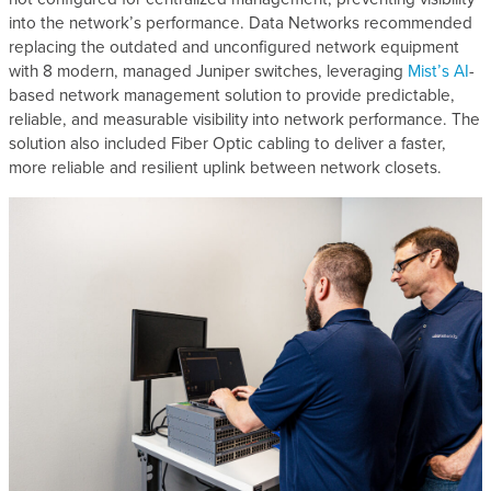
into the network’s performance. Data Networks recommended
replacing the outdated and unconfigured network equipment
with 8 modern, managed Juniper switches, leveraging
Mist’s AI
-
based network management solution to provide predictable,
reliable, and measurable visibility into network performance. The
solution also included Fiber Optic cabling to deliver a faster,
more reliable and resilient uplink between network closets.