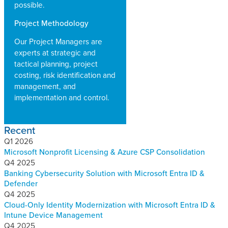
possible.
Project Methodology
Our Project Managers are
experts at strategic and
tactical planning, project
costing, risk identification and
management, and
implementation and control.
Recent
Q1 2026
Microsoft Nonprofit Licensing & Azure CSP Consolidation
Q4 2025
Banking Cybersecurity Solution with Microsoft Entra ID &
Defender
Q4 2025
Cloud-Only Identity Modernization with Microsoft Entra ID &
Intune Device Management
Q4 2025