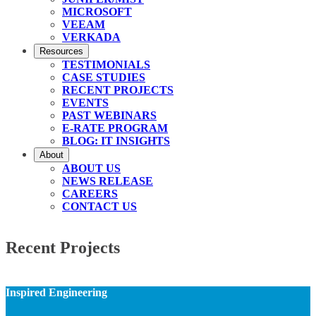
MICROSOFT
VEEAM
VERKADA
Resources
TESTIMONIALS
CASE STUDIES
RECENT PROJECTS
EVENTS
PAST WEBINARS
E-RATE PROGRAM
BLOG: IT INSIGHTS
About
ABOUT US
NEWS RELEASE
CAREERS
CONTACT US
Recent Projects
Inspired Engineering