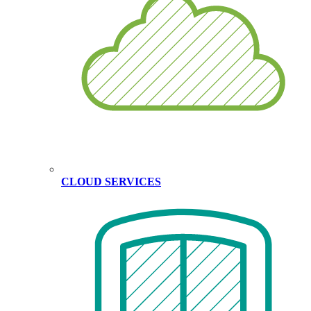
CLOUD SERVICES