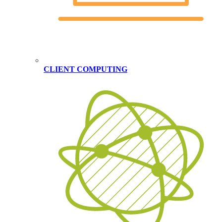
CLIENT COMPUTING