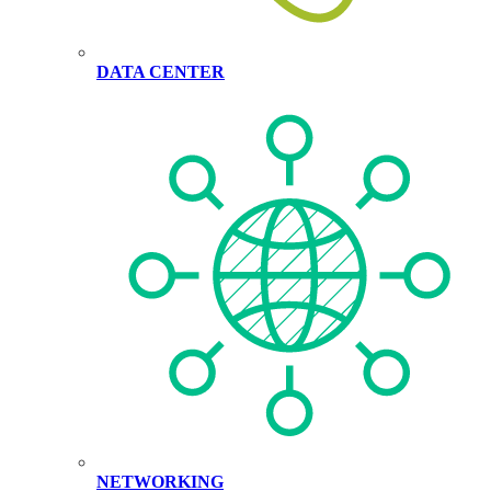
DATA CENTER
NETWORKING