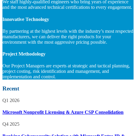
We staff highly-qualified engineers who bring years of experience
and the most advanced technical certifications to every engagement.
Innovative Technology
By partnering at the highest levels with the industry’s most respected
manufacturers, we can deliver the right products for your
environment with the most aggressive pricing possible.
Project Methodology
Our Project Managers are experts at strategic and tactical planning,
project costing, risk identification and management, and
implementation and control.
Recent
Q1 2026
Microsoft Nonprofit Licensing & Azure CSP Consolidation
Q4 2025