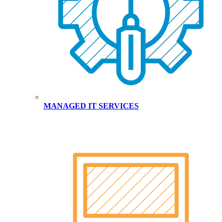
MANAGED IT SERVICES