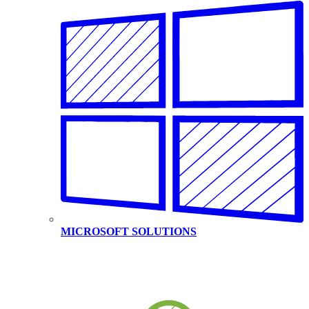
MICROSOFT SOLUTIONS