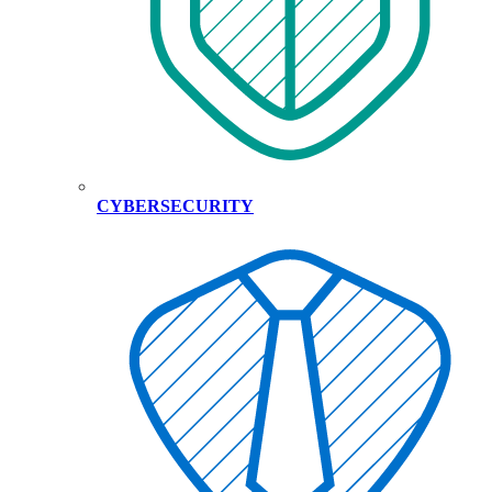
CYBERSECURITY