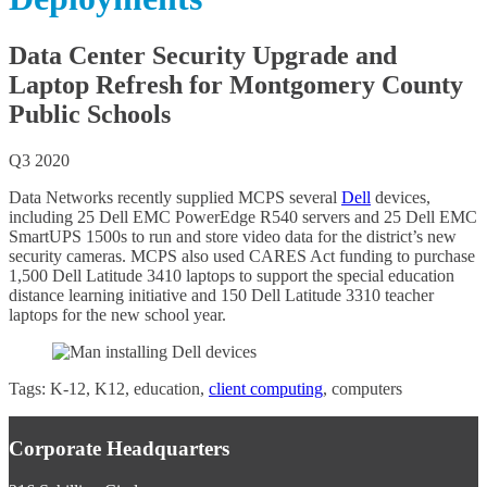
j
e
c
Data Center Security Upgrade and
t
Laptop Refresh for Montgomery County
s
A
Public Schools
r
c
Q3 2020
h
i
Data Networks recently supplied MCPS several
Dell
devices,
v
including 25 Dell EMC PowerEdge R540 servers and 25 Dell EMC
e
SmartUPS 1500s to run and store video data for the district’s new
s
security cameras. MCPS also used CARES Act funding to purchase
1,500 Dell Latitude 3410 laptops to support the special education
distance learning initiative and 150 Dell Latitude 3310 teacher
laptops for the new school year.
Tags: K-12, K12, education,
client computing
, computers
Corporate Headquarters