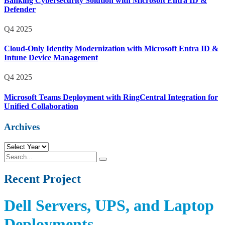
Banking Cybersecurity Solution with Microsoft Entra ID &
Defender
Q4 2025
Cloud-Only Identity Modernization with Microsoft Entra ID &
Intune Device Management
Q4 2025
Microsoft Teams Deployment with RingCentral Integration for
Unified Collaboration
Archives
R
e
S
S
c
e
e
e
a
Recent Project
a
n
r
r
t
c
c
P
h
h
Dell Servers, UPS, and Laptop
r
o
Deployments