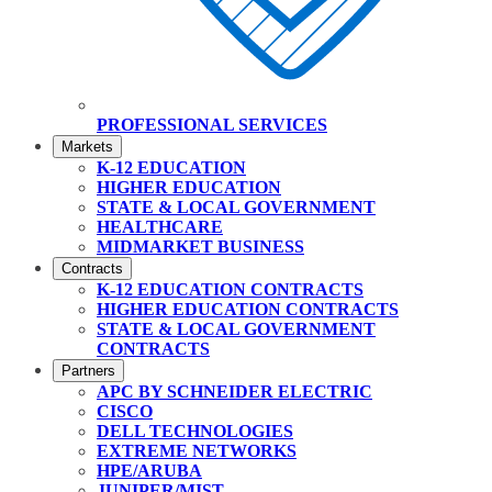
PROFESSIONAL SERVICES
Markets
K-12 EDUCATION
HIGHER EDUCATION
STATE & LOCAL GOVERNMENT
HEALTHCARE
MIDMARKET BUSINESS
Contracts
K-12 EDUCATION CONTRACTS
HIGHER EDUCATION CONTRACTS
STATE & LOCAL GOVERNMENT
CONTRACTS
Partners
APC BY SCHNEIDER ELECTRIC
CISCO
DELL TECHNOLOGIES
EXTREME NETWORKS
HPE/ARUBA
JUNIPER/MIST