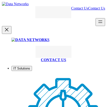
Skip
to
Contact Us
Contact Us
content
CONTACT US
IT Solutions