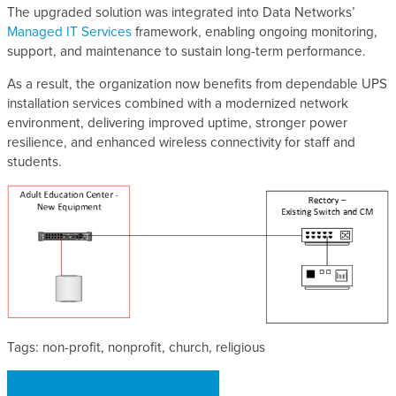
The upgraded solution was integrated into Data Networks’
Managed IT Services
framework, enabling ongoing monitoring,
support, and maintenance to sustain long-term performance.
As a result, the organization now benefits from dependable UPS
installation services combined with a modernized network
environment, delivering improved uptime, stronger power
resilience, and enhanced wireless connectivity for staff and
students.
Tags: non-profit, nonprofit, church, religious