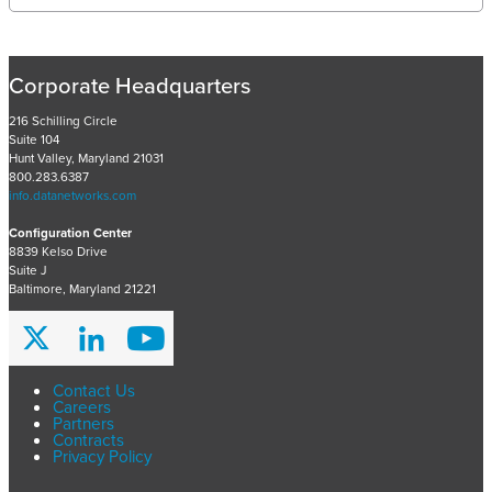
e
c
e
n
Corporate Headquarters
t
P
216 Schilling Circle
Suite 104
r
Hunt Valley, Maryland 21031
o
800.283.6387
j
info.datanetworks.com
e
Configuration Center
c
8839 Kelso Drive
t
Suite J
s
Baltimore, Maryland 21221
A
r
c
h
Contact Us
Careers
i
Partners
v
Contracts
Privacy Policy
e
s