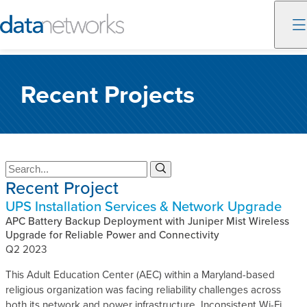
Skip
to
Recent Projects
content
S
S
Recent Project
e
e
a
a
UPS Installation Services & Network Upgrade
r
r
c
APC Battery Backup Deployment with Juniper Mist Wireless
c
h
Upgrade for Reliable Power and Connectivity
h
Q2 2023
This Adult Education Center (AEC) within a Maryland-based
religious organization was facing reliability challenges across
both its network and power infrastructure. Inconsistent Wi-Fi