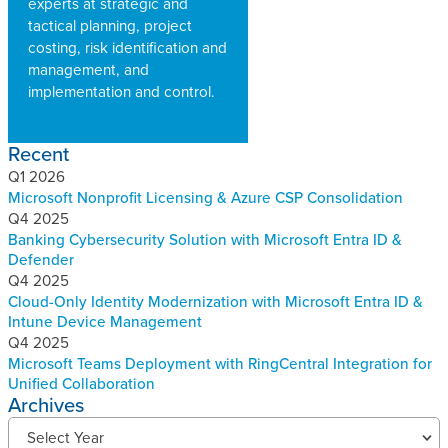
experts at strategic and
tactical planning, project
costing, risk identification and
management, and
implementation and control.
Recent
Q1 2026
Microsoft Nonprofit Licensing & Azure CSP Consolidation
Q4 2025
Banking Cybersecurity Solution with Microsoft Entra ID &
Defender
Q4 2025
Cloud-Only Identity Modernization with Microsoft Entra ID &
Intune Device Management
Q4 2025
Microsoft Teams Deployment with RingCentral Integration for
Unified Collaboration
Archives
R
Select Year