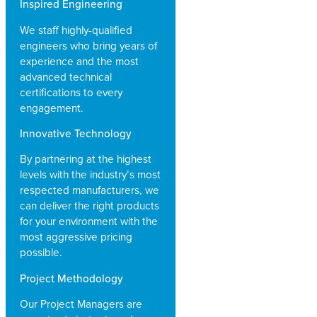
Inspired Engineering
We staff highly-qualified
engineers who bring years of
experience and the most
advanced technical
certifications to every
engagement.
Innovative Technology
By partnering at the highest
levels with the industry’s most
respected manufacturers, we
can deliver the right products
for your environment with the
most aggressive pricing
possible.
Project Methodology
Our Project Managers are