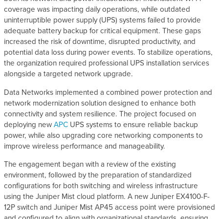
coverage was impacting daily operations, while outdated
uninterruptible power supply (UPS) systems failed to provide
adequate battery backup for critical equipment. These gaps
increased the risk of downtime, disrupted productivity, and
potential data loss during power events. To stabilize operations,
the organization required professional UPS installation services
alongside a targeted network upgrade.
Data Networks implemented a combined power protection and
network modernization solution designed to enhance both
connectivity and system resilience. The project focused on
deploying new
APC
UPS systems to ensure reliable backup
power, while also upgrading core networking components to
improve wireless performance and manageability.
The engagement began with a review of the existing
environment, followed by the preparation of standardized
configurations for both switching and wireless infrastructure
using the Juniper Mist cloud platform. A new Juniper EX4100-F-
12P switch and Juniper Mist AP45 access point were provisioned
and configured to align with organizational standards, ensuring