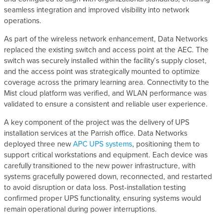
seamless integration and improved visibility into network
operations.
As part of the wireless network enhancement, Data Networks
replaced the existing switch and access point at the AEC. The
switch was securely installed within the facility’s supply closet,
and the access point was strategically mounted to optimize
coverage across the primary learning area. Connectivity to the
Mist cloud platform was verified, and WLAN performance was
validated to ensure a consistent and reliable user experience.
A key component of the project was the delivery of UPS
installation services at the Parrish office. Data Networks
deployed three new
APC UPS systems
, positioning them to
support critical workstations and equipment. Each device was
carefully transitioned to the new power infrastructure, with
systems gracefully powered down, reconnected, and restarted
to avoid disruption or data loss. Post-installation testing
confirmed proper UPS functionality, ensuring systems would
remain operational during power interruptions.