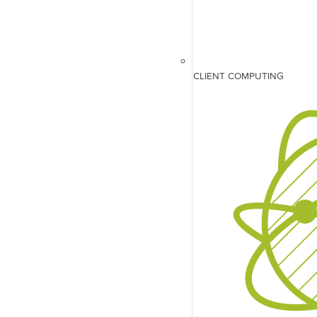
CLIENT COMPUTING