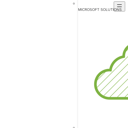
MICROSOFT SOLUTIONS