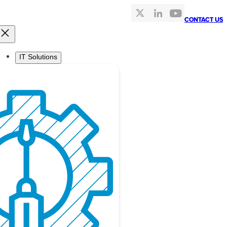
CONTACT US
CONTACT US
IT Solutions