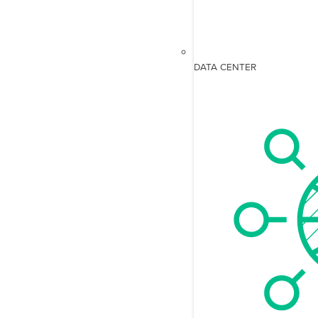
DATA CENTER