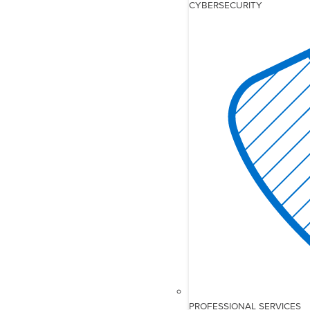
CYBERSECURITY
PROFESSIONAL SERVICES