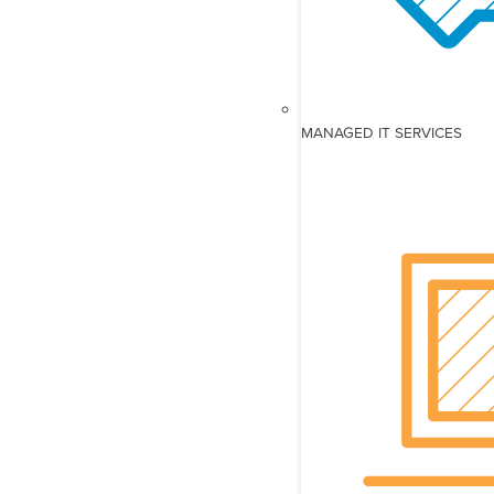
MANAGED IT SERVICES