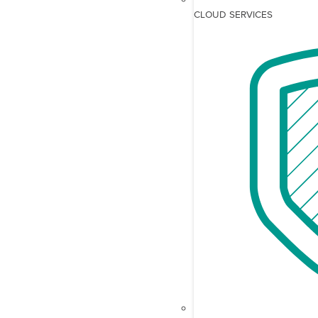
CLOUD SERVICES