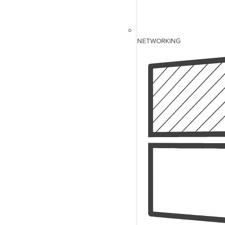
NETWORKING