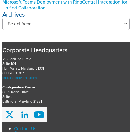
Microsoft Teams Deployment with RingCentral Integration for
Unified Collaboration
Archives
R
Select Year
e
c
e
n
Corporate Headquarters
t
P
216 Schilling Circle
r
Suite 104
Hunt Valley, Maryland 21031
o
800.283.6387
j
info.datanetworks.com
e
Configuration Center
c
8839 Kelso Drive
t
Suite J
s
Baltimore, Maryland 21221
A
r
c
h
Contact Us
i