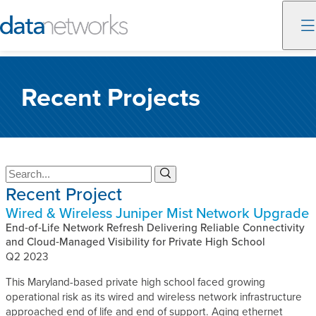
Skip
to
Recent Projects
content
S
S
e
e
Recent Project
a
a
Wired & Wireless Juniper Mist Network Upgrade
r
r
c
End‑of‑Life Network Refresh Delivering Reliable Connectivity
c
h
and Cloud‑Managed Visibility for Private High School
h
Q2 2023
This Maryland-based private high school faced growing
operational risk as its wired and wireless network infrastructure
approached end of life and end of support. Aging ethernet