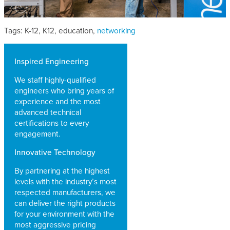
Tags: K-12, K12, education,
networking
Inspired Engineering
We staff highly-qualified
engineers who bring years of
experience and the most
advanced technical
certifications to every
engagement.
Innovative Technology
By partnering at the highest
levels with the industry’s most
respected manufacturers, we
can deliver the right products
for your environment with the
most aggressive pricing