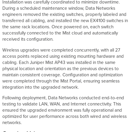
Installation was carefully coordinated to minimize downtime.
During a scheduled maintenance window, Data Networks
engineers removed the existing switches, properly labeled and
transferred all cabling, and installed the new EX4100 switches in
the same rack locations. Once powered on, each switch
successfully connected to the Mist cloud and automatically
received its configuration.
Wireless upgrades were completed concurrently, with all 27
access points replaced using existing mounting hardware and
cabling. Each Juniper Mist AP43 was installed in the same
physical location and orientation as the previous devices to
maintain consistent coverage. Configuration and optimization
were completed through the Mist Portal, ensuring seamless
integration into the upgraded network.
Following deployment, Data Networks conducted end-to-end
testing to validate LAN, WAN, and Internet connectivity. This
ensured the upgraded environment was fully operational and
optimized for user performance across both wired and wireless
networks.