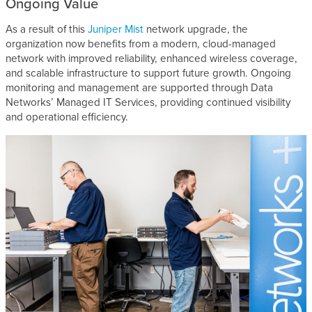
Ongoing Value
As a result of this
Juniper Mist
network upgrade, the
organization now benefits from a modern, cloud-managed
network with improved reliability, enhanced wireless coverage,
and scalable infrastructure to support future growth. Ongoing
monitoring and management are supported through Data
Networks’ Managed IT Services, providing continued visibility
and operational efficiency.