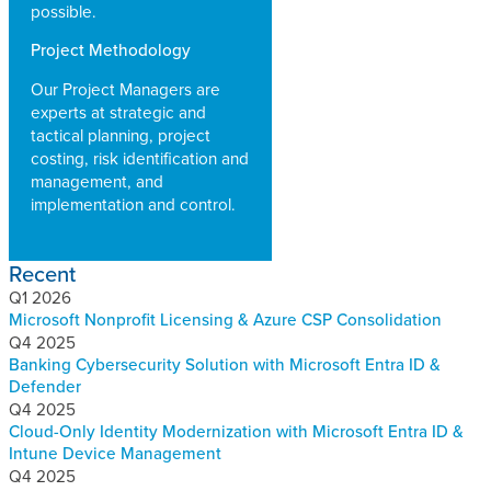
possible.
Project Methodology
Our Project Managers are
experts at strategic and
tactical planning, project
costing, risk identification and
management, and
implementation and control.
Recent
Q1 2026
Microsoft Nonprofit Licensing & Azure CSP Consolidation
Q4 2025
Banking Cybersecurity Solution with Microsoft Entra ID &
Defender
Q4 2025
Cloud-Only Identity Modernization with Microsoft Entra ID &
Intune Device Management
Q4 2025