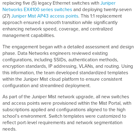
replacing five (5) legacy Ethernet switches with
Juniper
Networks EX4100 series switches
and deploying twenty-seven
(27)
Juniper Mist AP43 access points
. This 1:1 replacement
approach ensured a smooth transition while significantly
enhancing network speed, coverage, and centralized
management capabilities.
The engagement began with a detailed assessment and design
phase. Data Networks engineers reviewed existing
configurations, including SSIDs, authentication methods,
encryption standards, IP addressing, VLANs, and routing. Using
this information, the team developed standardized templates
within the Juniper Mist cloud platform to ensure consistent
configuration and streamlined deployment.
As part of the Juniper Mist network upgrade, all new switches
and access points were provisioned within the Mist Portal, with
subscriptions applied and configurations aligned to the high
school’s environment. Switch templates were customized to
reflect port-level requirements and network segmentation
needs.