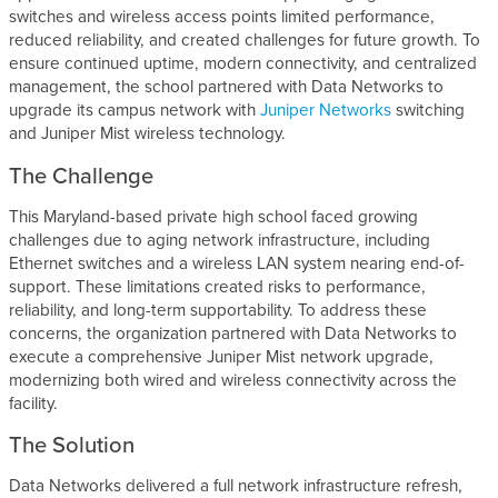
switches and wireless access points limited performance,
reduced reliability, and created challenges for future growth. To
ensure continued uptime, modern connectivity, and centralized
management, the school partnered with Data Networks to
upgrade its campus network with
Juniper Networks
switching
and Juniper Mist wireless technology.
The Challenge
This Maryland-based private high school faced growing
challenges due to aging network infrastructure, including
Ethernet switches and a wireless LAN system nearing end-of-
support. These limitations created risks to performance,
reliability, and long-term supportability. To address these
concerns, the organization partnered with Data Networks to
execute a comprehensive Juniper Mist network upgrade,
modernizing both wired and wireless connectivity across the
facility.
The Solution
Data Networks delivered a full network infrastructure refresh,