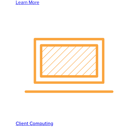
Learn More
Client Computing