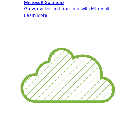
Microsoft Solutions
Grow, evolve, and transform with Microsoft.
Learn More