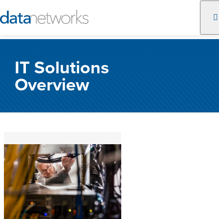
Skip
to
IT Solutions
content
Overview