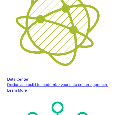
Data Center
Design and build to modernize your data center approach.
Learn More