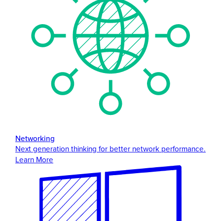
Networking
Next generation thinking for better network performance.
Learn More