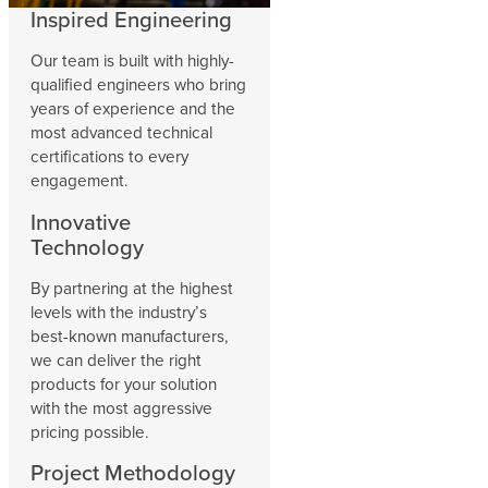
Inspired Engineering
Our team is built with highly-
qualified engineers who bring
years of experience and the
most advanced technical
certifications to every
engagement.
Innovative
Technology
By partnering at the highest
levels with the industry’s
best-known manufacturers,
we can deliver the right
products for your solution
with the most aggressive
pricing possible.
Project Methodology