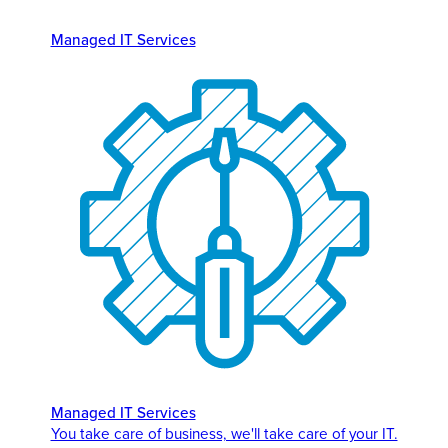
Managed IT Services
Managed IT Services
You take care of business, we'll take care of your IT.