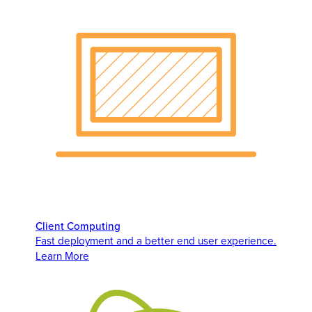
Client Computing
Fast deployment and a better end user experience.
Learn More