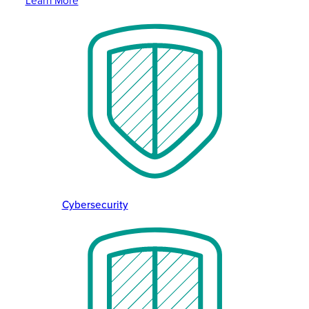
Learn More
Cybersecurity