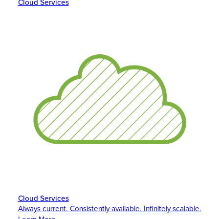
Cloud Services
Cloud Services
Always current. Consistently available. Infinitely scalable.