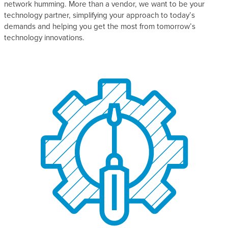
network humming. More than a vendor, we want to be your
technology partner, simplifying your approach to today’s
demands and helping you get the most from tomorrow’s
technology innovations.