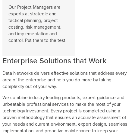
Our Project Managers are
experts at strategic and
tactical planning, project
costing, risk management,
and implementation and
control. Put them to the test.
Enterprise Solutions that Work
Data Networks delivers effective solutions that address every
area of the enterprise and help you do more by taking
complexity out of your way.
We combine industry-leading products, expert guidance and
unbeatable professional services to make the most of your
technology investment. Every project is completed using a
proven methodology that ensures an accurate assessment of
your needs and current environment, expert design, seamless
implementation, and proactive maintenance to keep your