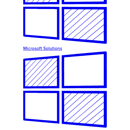
Microsoft Solutions