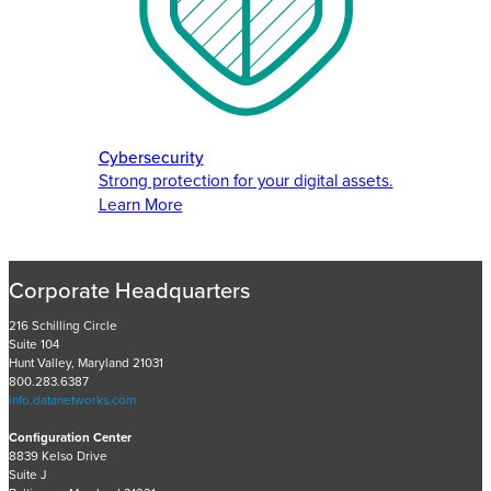
Cybersecurity
Strong protection for your digital assets.
Learn More
Corporate Headquarters
216 Schilling Circle
Suite 104
Hunt Valley, Maryland 21031
800.283.6387
info.datanetworks.com
Configuration Center
8839 Kelso Drive
Suite J