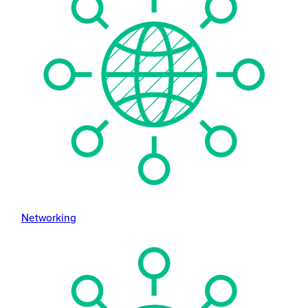
Networking