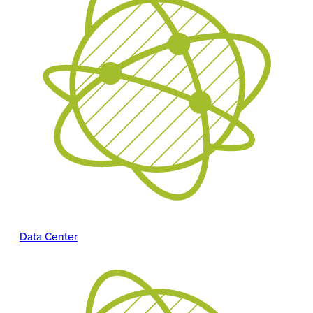
Data Center