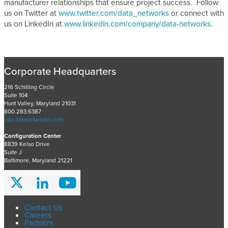
manufacturer relationships that ensure project success. Follow
us on Twitter at
www.twitter.com/data_networks
or connect with
us on LinkedIn at
www.linkedin.com/company/data-networks
.
Corporate Headquarters
216 Schilling Circle
Suite 104
Hunt Valley, Maryland 21031
800.283.6387
info.datanetworks.com
Configuration Center
8839 Kelso Drive
Suite J
Baltimore, Maryland 21221
Contact Us
Careers
Partners