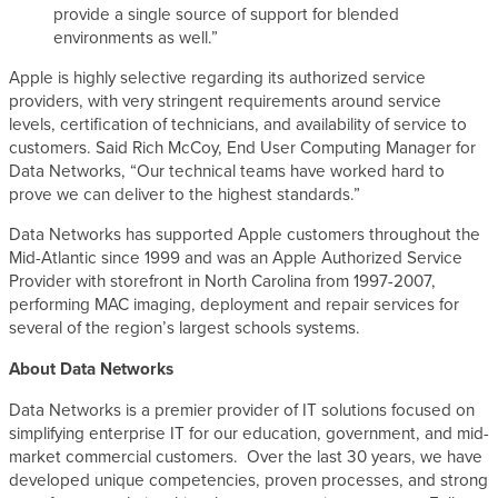
provide a single source of support for blended
environments as well.”
Apple is highly selective regarding its authorized service
providers, with very stringent requirements around service
levels, certification of technicians, and availability of service to
customers. Said Rich McCoy, End User Computing Manager for
Data Networks, “Our technical teams have worked hard to
prove we can deliver to the highest standards.”
Data Networks has supported Apple customers throughout the
Mid-Atlantic since 1999 and was an Apple Authorized Service
Provider with storefront in North Carolina from 1997-2007,
performing MAC imaging, deployment and repair services for
several of the region’s largest schools systems.
About Data Networks
Data Networks is a premier provider of IT solutions focused on
simplifying enterprise IT for our education, government, and mid-
market commercial customers. Over the last 30 years, we have
developed unique competencies, proven processes, and strong