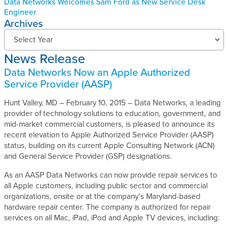
Data Networks Welcomes Sam Ford as New Service Desk
Engineer
Archives
N
Select Year
e
News Release
w
s
Data Networks Now an Apple Authorized
R
Service Provider (AASP)
e
l
Hunt Valley, MD – February 10, 2015 – Data Networks, a leading
e
provider of technology solutions to education, government, and
a
mid-market commercial customers, is pleased to announce its
s
recent elevation to Apple Authorized Service Provider (AASP)
e
status, building on its current Apple Consulting Network (ACN)
s
and General Service Provider (GSP) designations.
A
r
As an AASP Data Networks can now provide repair services to
c
all Apple customers, including public sector and commercial
h
organizations, onsite or at the company’s Maryland-based
i
hardware repair center. The company is authorized for repair
v
services on all Mac, iPad, iPod and Apple TV devices, including:
e