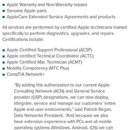
Apple Warranty and Non-Warranty repairs
s
Genuine Apple parts
AppleCare Extended Service Agreements and products
All services are performed by certified Apple technicians trained
specifically to perform diagnostics, upgrades, and repairs.
Certifications include:
Apple Certified Support Professional (ACSP)
Apple certified Technical Coordinator (ACTC)
Apple Certified Mac Technician (ACMT)
Mobility Competency (MTC Plus)
CompTIA Network+
“By adding this authorization to our current Apple
Consulting Network (ACN) and General Service
provider (GSP) designations, we can now deploy,
integrate, service and manage our customers’ entire
Apple end user environments,” said Patrick Regan,
Data Networks President. “And because we also
have extensive experience with PCs and all mobile
operating systems (Windows, Android, iOS) we can