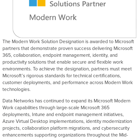
s
The Modern Work Solution Designation is awarded to Microsoft
partners that demonstrate proven success delivering Microsoft
365, collaboration, endpoint management, identity, and
productivity solutions that enable secure and flexible work
environments. To achieve the designation, partners must meet
Microsoft’s rigorous standards for technical certifications,
customer deployments, and performance across Modern Work
technologies.
Data Networks has continued to expand its Microsoft Modern
Work capabilities through large-scale Microsoft 365
deployments, Intune and endpoint management initiatives,
Azure Virtual Desktop implementations, identity modernization
projects, collaboration platform migrations, and cybersecurity
enhancements supporting organizations throughout the Mid-