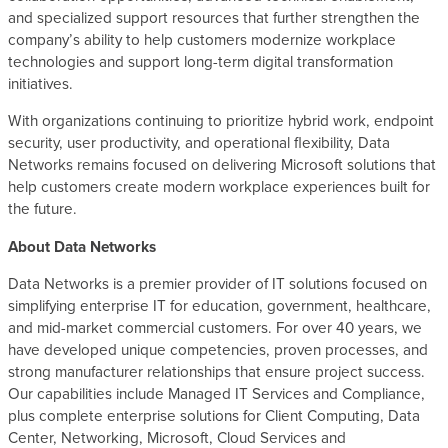
and specialized support resources that further strengthen the
company’s ability to help customers modernize workplace
technologies and support long-term digital transformation
initiatives.
With organizations continuing to prioritize hybrid work, endpoint
security, user productivity, and operational flexibility, Data
Networks remains focused on delivering Microsoft solutions that
help customers create modern workplace experiences built for
the future.
About Data Networks
Data Networks is a premier provider of IT solutions focused on
simplifying enterprise IT for education, government, healthcare,
and mid-market commercial customers. For over 40 years, we
have developed unique competencies, proven processes, and
strong manufacturer relationships that ensure project success.
Our capabilities include Managed IT Services and Compliance,
plus complete enterprise solutions for Client Computing, Data
Center, Networking, Microsoft, Cloud Services and