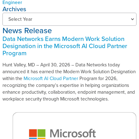
Engineer
Archives
N
Select Year
e
News Release
w
s
Data Networks Earns Modern Work Solution
R
Designation in the Microsoft AI Cloud Partner
e
Program
l
e
Hunt Valley, MD – April 30, 2026 – Data Networks today
a
announced it has earned the Modern Work Solution Designation
s
within the
Microsoft AI Cloud Partner
Program for 2026,
e
recognizing the company’s expertise in helping organizations
s
enhance productivity, collaboration, endpoint management, and
A
workplace security through Microsoft technologies.
r
c
h
i
v
e