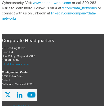
Cybersecurity. Visit
www.datanetworks.com
or call 800-283-
6387 to learn more. Follow us on X at
x.com/data_networks
or
connect with us on LinkedIn at
linkedin.com/company/data-
networks
.
Corporate Headquarters
216 Schilling Circle
Suite 104
Hunt Valley, Maryland 21031
800.283.6387
info.datanetworks.com
Configuration Center
8839 Kelso Drive
Suite J
Baltimore, Maryland 21221