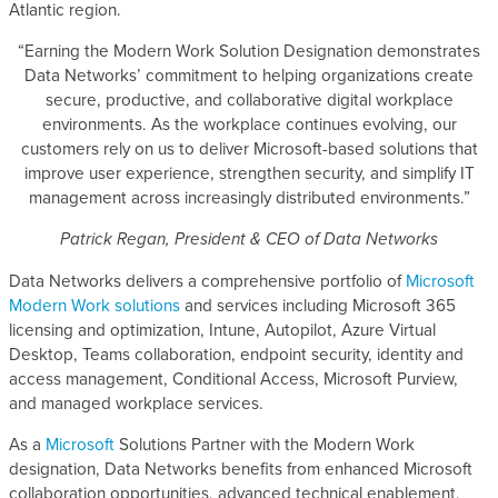
Atlantic region.
“Earning the Modern Work Solution Designation demonstrates
Data Networks’ commitment to helping organizations create
secure, productive, and collaborative digital workplace
environments. As the workplace continues evolving, our
customers rely on us to deliver Microsoft-based solutions that
improve user experience, strengthen security, and simplify IT
management across increasingly distributed environments.”
Patrick Regan, President & CEO of Data Networks
Data Networks delivers a comprehensive portfolio of
Microsoft
Modern Work solutions
and services including Microsoft 365
licensing and optimization, Intune, Autopilot, Azure Virtual
Desktop, Teams collaboration, endpoint security, identity and
access management, Conditional Access, Microsoft Purview,
and managed workplace services.
As a
Microsoft
Solutions Partner with the Modern Work
designation, Data Networks benefits from enhanced Microsoft
collaboration opportunities, advanced technical enablement,