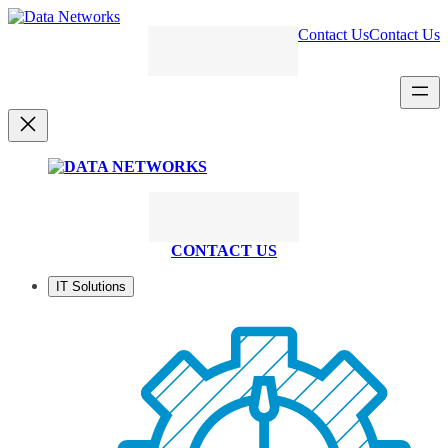
Skip
to
Contact Us
Contact Us
content
CONTACT US
IT Solutions