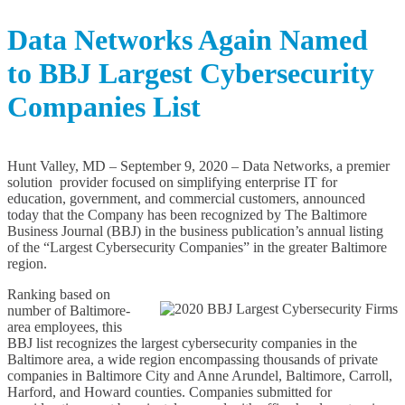
s
R
Data Networks Again Named
e
l
to BBJ Largest Cybersecurity
e
a
s
Companies List
e
s
A
r
Hunt Valley, MD – September 9, 2020 – Data Networks, a premier
c
solution provider focused on simplifying enterprise IT for
h
education, government, and commercial customers, announced
i
today that the Company has been recognized by The Baltimore
v
Business Journal (BBJ) in the business publication’s annual listing
e
of the “Largest Cybersecurity Companies” in the greater Baltimore
s
region.
Ranking based on
number of Baltimore-
area employees, this
BBJ list recognizes the largest cybersecurity companies in the
Baltimore area, a wide region encompassing thousands of private
companies in Baltimore City and Anne Arundel, Baltimore, Carroll,
Harford, and Howard counties. Companies submitted for