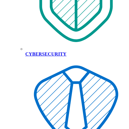
CYBERSECURITY