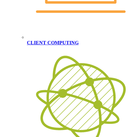
CLIENT COMPUTING