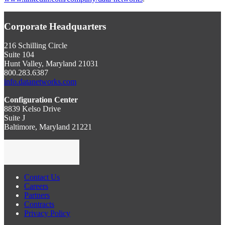
Corporate Headquarters
216 Schilling Circle
Suite 104
Hunt Valley, Maryland 21031
800.283.6387
info.datanetworks.com
Configuration Center
8839 Kelso Drive
Suite J
Baltimore, Maryland 21221
Contact Us
Careers
Partners
Contracts
Privacy Policy