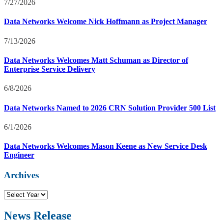
7/27/2026
Data Networks Welcome Nick Hoffmann as Project Manager
7/13/2026
Data Networks Welcomes Matt Schuman as Director of
Enterprise Service Delivery
6/8/2026
Data Networks Named to 2026 CRN Solution Provider 500 List
6/1/2026
Data Networks Welcomes Mason Keene as New Service Desk
Engineer
Archives
N
e
w
News Release