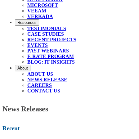
MICROSOFT
VEEAM
VERKADA
Resources
TESTIMONIALS
CASE STUDIES
RECENT PROJECTS
EVENTS
PAST WEBINARS
E-RATE PROGRAM
BLOG: IT INSIGHTS
About
ABOUT US
NEWS RELEASE
CAREERS
CONTACT US
News Releases
Recent