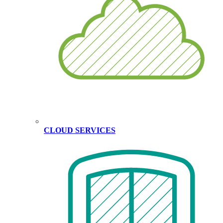
CLOUD SERVICES