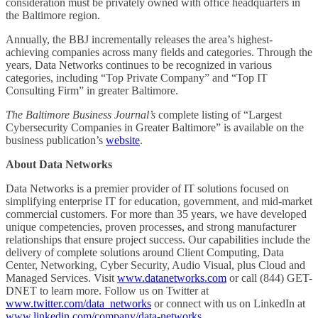
consideration must be privately owned with office headquarters in
the Baltimore region.
Annually, the BBJ incrementally releases the area’s highest-
achieving companies across many fields and categories. Through the
years, Data Networks continues to be recognized in various
categories, including “Top Private Company” and “Top IT
Consulting Firm” in greater Baltimore.
The Baltimore Business Journal’s
complete listing of “Largest
Cybersecurity Companies in Greater Baltimore” is available on the
business publication’s
website
.
About Data Networks
Data Networks is a premier provider of IT solutions focused on
simplifying enterprise IT for education, government, and mid-market
commercial customers. For more than 35 years, we have developed
unique competencies, proven processes, and strong manufacturer
relationships that ensure project success. Our capabilities include the
delivery of complete solutions around Client Computing, Data
Center, Networking, Cyber Security, Audio Visual, plus Cloud and
Managed Services. Visit
www.datanetworks.com
or call (844) GET-
DNET to learn more. Follow us on Twitter at
www.twitter.com/data_networks
or connect with us on LinkedIn at
www.linkedin.com/company/data-networks
.