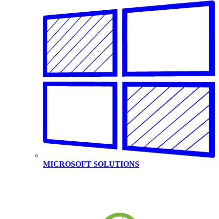
MICROSOFT SOLUTIONS