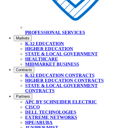
PROFESSIONAL SERVICES
Markets
K-12 EDUCATION
HIGHER EDUCATION
STATE & LOCAL GOVERNMENT
HEALTHCARE
MIDMARKET BUSINESS
Contracts
K-12 EDUCATION CONTRACTS
HIGHER EDUCATION CONTRACTS
STATE & LOCAL GOVERNMENT
CONTRACTS
Partners
APC BY SCHNEIDER ELECTRIC
CISCO
DELL TECHNOLOGIES
EXTREME NETWORKS
HPE/ARUBA
JUNIPER/MIST