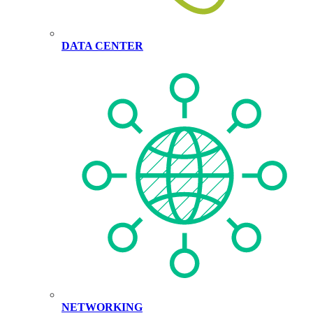
DATA CENTER
NETWORKING