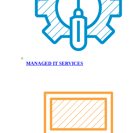
MANAGED IT SERVICES