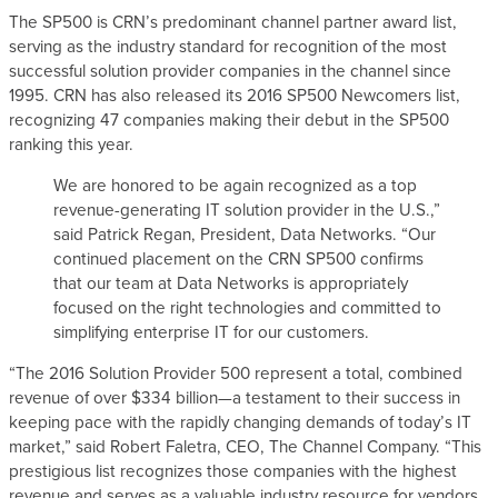
The SP500 is CRN’s predominant channel partner award list,
s
serving as the industry standard for recognition of the most
successful solution provider companies in the channel since
1995. CRN has also released its 2016 SP500 Newcomers list,
recognizing 47 companies making their debut in the SP500
ranking this year.
We are honored to be again recognized as a top
revenue-generating IT solution provider in the U.S.,”
said Patrick Regan, President, Data Networks. “Our
continued placement on the CRN SP500 confirms
that our team at Data Networks is appropriately
focused on the right technologies and committed to
simplifying enterprise IT for our customers.
“The 2016 Solution Provider 500 represent a total, combined
revenue of over $334 billion—a testament to their success in
keeping pace with the rapidly changing demands of today’s IT
market,” said Robert Faletra, CEO, The Channel Company. “This
prestigious list recognizes those companies with the highest
revenue and serves as a valuable industry resource for vendors