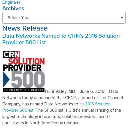
Engineer
Archives
N
Select Year
e
News Release
w
s
Data Networks Named to CRN’s 2016 Solution
R
Provider 500 List
e
l
e
a
s
e
s
A
Hunt Valley, MD – June 6, 2016 – Data
r
Networks today announced that CRN®, a brand of The Channel
c
Company, has named Data Networks to its
2016 Solution
h
Provider 500 list
. The SP500 list is CRN’s annual ranking of the
i
largest technology integrators, solution providers, and IT
v
consultants in North America by revenue.
e