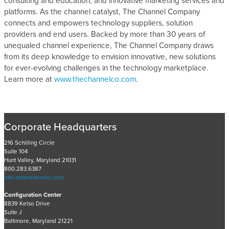
consulting and education, and innovative marketing services and
platforms. As the channel catalyst, The Channel Company
connects and empowers technology suppliers, solution
providers and end users. Backed by more than 30 years of
unequaled channel experience, The Channel Company draws
from its deep knowledge to envision innovative, new solutions
for ever-evolving challenges in the technology marketplace.
Learn more at
www.thechannelco.com
.
Corporate Headquarters
216 Schilling Circle
Suite 104
Hunt Valley, Maryland 21031
800.283.6387
info.datanetworks.com
Configuration Center
8839 Kelso Drive
Suite J
Baltimore, Maryland 21221