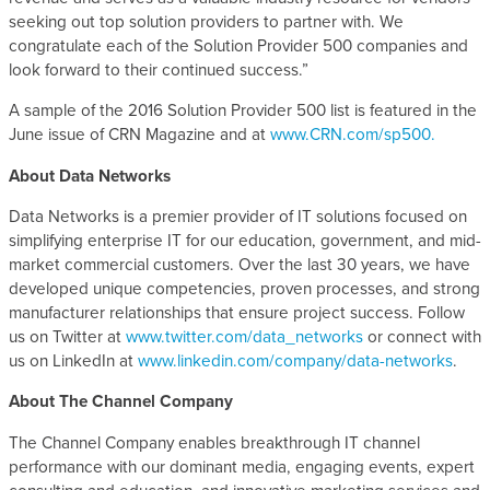
seeking out top solution providers to partner with. We
congratulate each of the Solution Provider 500 companies and
look forward to their continued success.”
A sample of the 2016 Solution Provider 500 list is featured in the
June issue of CRN Magazine and at
www.CRN.com/sp500.
About Data Networks
Data Networks is a premier provider of IT solutions focused on
simplifying enterprise IT for our education, government, and mid-
market commercial customers. Over the last 30 years, we have
developed unique competencies, proven processes, and strong
manufacturer relationships that ensure project success. Follow
us on Twitter at
www.twitter.com/data_networks
or connect with
us on LinkedIn at
www.linkedin.com/company/data-networks
.
About The Channel Company
The Channel Company enables breakthrough IT channel
performance with our dominant media, engaging events, expert