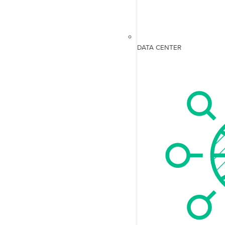
DATA CENTER