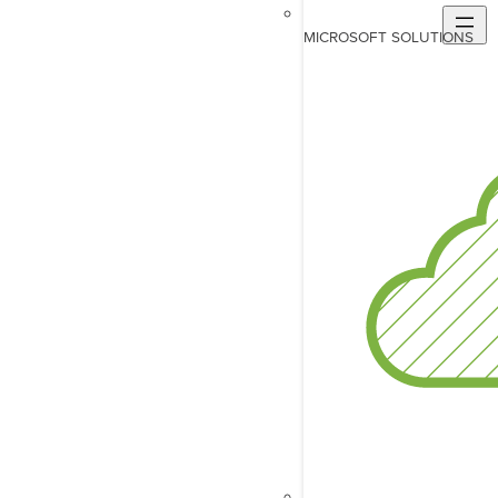
MICROSOFT SOLUTIONS