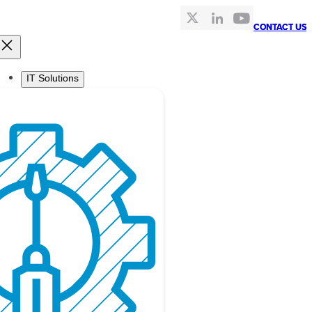
CONTACT US
CONTACT US
IT Solutions