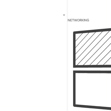
NETWORKING