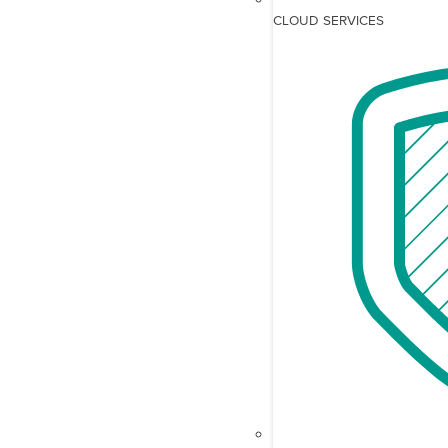
CLOUD SERVICES