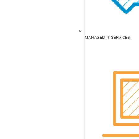
MANAGED IT SERVICES