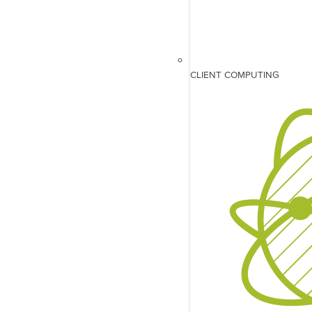
CLIENT COMPUTING