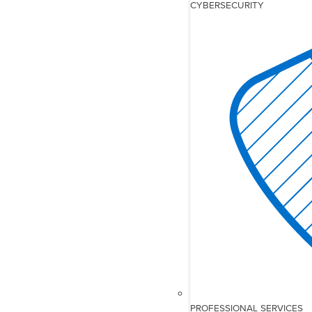
CYBERSECURITY
PROFESSIONAL SERVICES