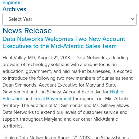
Engineer
Archives
N
Select Year
e
News Release
w
s
Data Networks Welcomes Two New Account
R
Executives to the Mid-Atlantic Sales Team
e
l
Hunt Valley, MD, August 21, 2013 – Data Networks, a leading
e
provider of technology solutions with a unique focus on
a
education, government, and mid-market businesses, is excited
s
to introduce the following two new members of our sales team:
e
Dean Simmonds, Account Executive for Maryland State
s
Government and Jan Silhavy, Account Executive for
Higher
A
Education
and
Local Government
throughout our Mid-Atlantic
r
territory. The addition of Mr. Simmonds and Ms. Silhavy allows
c
Data Networks to extend our levels of customer service and
h
support throughout Maryland and our other Mid-Atlantic
i
territories.
v
Joining Data Networks on August 21, 2013, Jan Silhavy brings
e