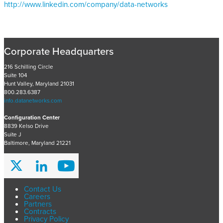
http://www.linkedin.com/company/data-networks
Corporate Headquarters
216 Schilling Circle
Suite 104
Hunt Valley, Maryland 21031
800.283.6387
info.datanetworks.com
Configuration Center
8839 Kelso Drive
Suite J
Baltimore, Maryland 21221
Contact Us
Careers
Partners
Contracts
Privacy Policy