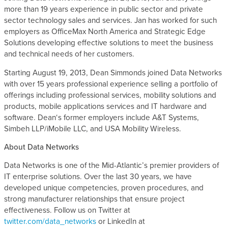
more than 19 years experience in public sector and private
s
sector technology sales and services. Jan has worked for such
employers as OfficeMax North America and Strategic Edge
Solutions developing effective solutions to meet the business
and technical needs of her customers.
Starting August 19, 2013, Dean Simmonds joined Data Networks
with over 15 years professional experience selling a portfolio of
offerings including professional services, mobility solutions and
products, mobile applications services and IT hardware and
software. Dean‘s former employers include A&T Systems,
Simbeh LLP/iMobile LLC, and USA Mobility Wireless.
About Data Networks
Data Networks is one of the Mid-Atlantic’s premier providers of
IT enterprise solutions. Over the last 30 years, we have
developed unique competencies, proven procedures, and
strong manufacturer relationships that ensure project
effectiveness. Follow us on Twitter at
twitter.com/data_networks
or LinkedIn at