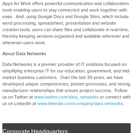
Apps for Work offers powerful communication and collaboration
tools enabling users to stay connected and work together with
ease. And, using Google Docs and Google Sites, which include
word processing, spreadsheet, presentation and website
creation tools, users can share files and collaborate in real-time,
thereby keeping versions organized and available wherever and
whenever users work.
About Data Networks
Data Networks is a premier provider of IT solutions focused on
simplifying enterprise IT for our education, government, and mid-
market business customers. Over the last 30 years, we have
developed unique competencies, proven processes, and strong
manufacturer relationships that ensure project success. Follow
us on Twitter at
www.twitter.com/data_networks
or connect with
us on LinkedIn at
www.linkedin.com/company/data-networks
.
Corporate Headquarters