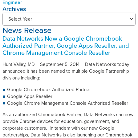
Engineer
Archives
N
Select Year
e
News Release
w
s
Data Networks Now a Google Chromebook
R
Authorized Partner, Google Apps Reseller, and
e
Chrome Management Console Reseller
l
e
Hunt Valley, MD – September 5, 2014 – Data Networks today
a
announced it has been named to multiple Google Partnership
s
divisions including:
e
Google Chromebook Authorized Partner
s
Google Apps Reseller
A
Google Chrome Management Console Authorized Reseller
r
c
As an authorized Chromebook Partner, Data Networks can now
h
provide Chrome devices for education, government, and
i
corporate customers. In tandem with our new Google
v
partnerships, Data Networks is also launching our Chromebook
e