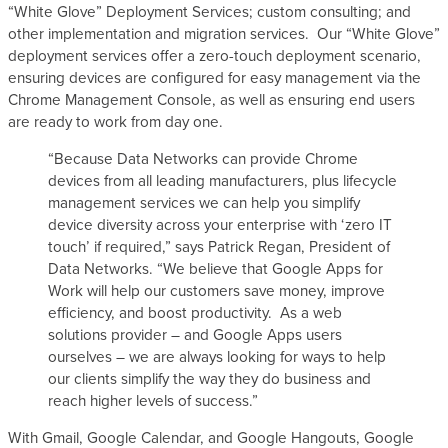
“White Glove” Deployment Services; custom consulting; and
s
other implementation and migration services. Our “White Glove”
deployment services offer a zero-touch deployment scenario,
ensuring devices are configured for easy management via the
Chrome Management Console, as well as ensuring end users
are ready to work from day one.
“Because Data Networks can provide Chrome
devices from all leading manufacturers, plus lifecycle
management services we can help you simplify
device diversity across your enterprise with ‘zero IT
touch’ if required,” says Patrick Regan, President of
Data Networks. “We believe that Google Apps for
Work will help our customers save money, improve
efficiency, and boost productivity. As a web
solutions provider – and Google Apps users
ourselves – we are always looking for ways to help
our clients simplify the way they do business and
reach higher levels of success.”
With Gmail, Google Calendar, and Google Hangouts, Google