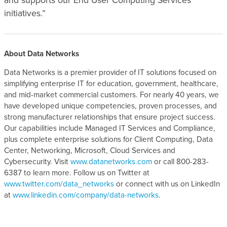
and supports our End User Computing Services
initiatives.”
About Data Networks
Data Networks is a premier provider of IT solutions focused on
simplifying enterprise IT for education, government, healthcare,
and mid-market commercial customers. For nearly 40 years, we
have developed unique competencies, proven processes, and
strong manufacturer relationships that ensure project success.
Our capabilities include Managed IT Services and Compliance,
plus complete enterprise solutions for Client Computing, Data
Center, Networking, Microsoft, Cloud Services and
Cybersecurity. Visit
www.datanetworks.com
or call 800-283-
6387 to learn more. Follow us on Twitter at
www.twitter.com/data_networks
or connect with us on LinkedIn
at
www.linkedin.com/company/data-networks
.