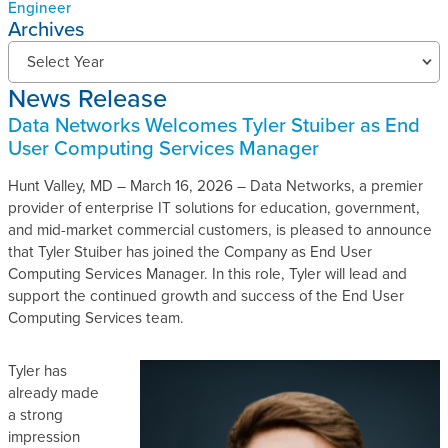
Engineer
Archives
N
Select Year
e
News Release
w
s
Data Networks Welcomes Tyler Stuiber as End
R
User Computing Services Manager
e
l
Hunt Valley, MD – March 16, 2026 – Data Networks, a premier
e
provider of enterprise IT solutions for education, government,
a
and mid-market commercial customers, is pleased to announce
s
that Tyler Stuiber has joined the Company as End User
e
Computing Services Manager. In this role, Tyler will lead and
s
support the continued growth and success of the End User
A
Computing Services team.
r
c
Tyler has
h
already made
i
a strong
v
impression
e