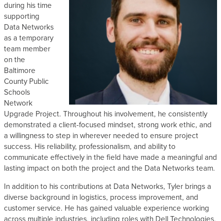
during his time
s
supporting
Data Networks
as a temporary
team member
on the
Baltimore
County Public
Schools
Network
Upgrade Project. Throughout his involvement, he consistently
demonstrated a client-focused mindset, strong work ethic, and
a willingness to step in wherever needed to ensure project
success. His reliability, professionalism, and ability to
communicate effectively in the field have made a meaningful and
lasting impact on both the project and the Data Networks team.
In addition to his contributions at Data Networks, Tyler brings a
diverse background in logistics, process improvement, and
customer service. He has gained valuable experience working
across multiple industries, including roles with Dell Technologies,