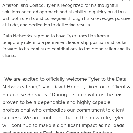
Amazon, and Costco. Tyler is recognized for his thoughtful,
solutions-oriented approach and his ability to quickly build trust
with both clients and colleagues through his knowledge, positive
attitude, and dedication to delivering results.
Data Networks is proud to have Tyler transition from a
temporary role into a permanent leadership position and looks
forward to his continued contributions to the organization and its
clients.
“We are excited to officially welcome Tyler to the Data
Networks team,” said David Hennel, Director of Client &
Enterprise Services. “During his time with us, he has
proven to be a dependable and highly capable
professional who embodies our commitment to client
success. We are confident that in this new role, Tyler
will continue to make a significant impact as he leads