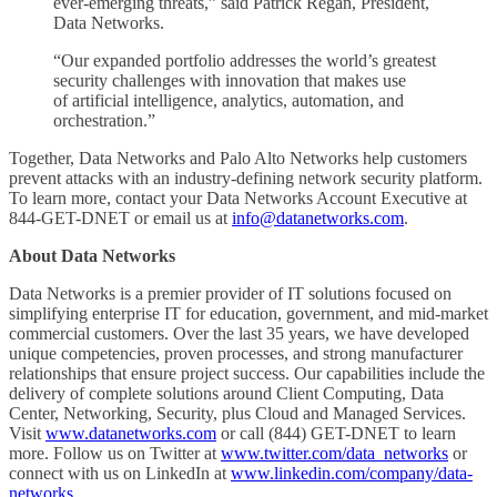
ever-emerging threats,” said Patrick Regan, President,
Data Networks.
“Our expanded portfolio addresses the world’s greatest
security challenges with innovation that makes use
of artificial intelligence, analytics, automation, and
orchestration.”
Together, Data Networks and Palo Alto Networks help customers
prevent attacks with an industry-defining network security platform.
To learn more, contact your Data Networks Account Executive at
844-GET-DNET or email us at
info@datanetworks.com
.
About Data Networks
Data Networks is a premier provider of IT solutions focused on
simplifying enterprise IT for education, government, and mid-market
commercial customers. Over the last 35 years, we have developed
unique competencies, proven processes, and strong manufacturer
relationships that ensure project success. Our capabilities include the
delivery of complete solutions around Client Computing, Data
Center, Networking, Security, plus Cloud and Managed Services.
Visit
www.datanetworks.com
or call (844) GET-DNET to learn
more. Follow us on Twitter at
www.twitter.com/data_networks
or
connect with us on LinkedIn at
www.linkedin.com/company/data-
networks
.