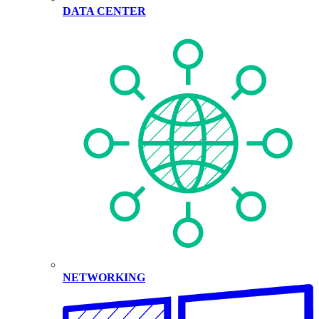
DATA CENTER
NETWORKING