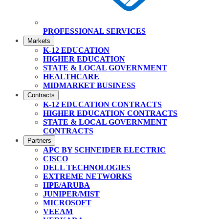
PROFESSIONAL SERVICES
Markets
K-12 EDUCATION
HIGHER EDUCATION
STATE & LOCAL GOVERNMENT
HEALTHCARE
MIDMARKET BUSINESS
Contracts
K-12 EDUCATION CONTRACTS
HIGHER EDUCATION CONTRACTS
STATE & LOCAL GOVERNMENT
CONTRACTS
Partners
APC BY SCHNEIDER ELECTRIC
CISCO
DELL TECHNOLOGIES
EXTREME NETWORKS
HPE/ARUBA
JUNIPER/MIST
MICROSOFT
VEEAM