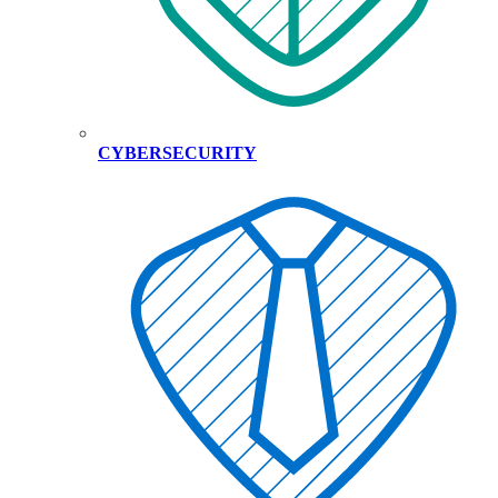
CYBERSECURITY