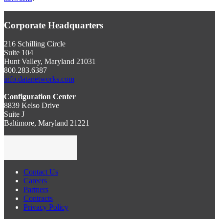
Corporate Headquarters
216 Schilling Circle
Suite 104
Hunt Valley, Maryland 21031
800.283.6387
info.datanetworks.com
Configuration Center
8839 Kelso Drive
Suite J
Baltimore, Maryland 21221
Contact Us
Careers
Partners
Contracts
Privacy Policy