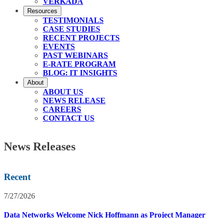
VERKADA
Resources
TESTIMONIALS
CASE STUDIES
RECENT PROJECTS
EVENTS
PAST WEBINARS
E-RATE PROGRAM
BLOG: IT INSIGHTS
About
ABOUT US
NEWS RELEASE
CAREERS
CONTACT US
News Releases
Recent
7/27/2026
Data Networks Welcome Nick Hoffmann as Project Manager