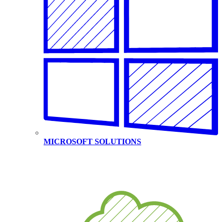
MICROSOFT SOLUTIONS