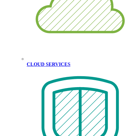
CLOUD SERVICES