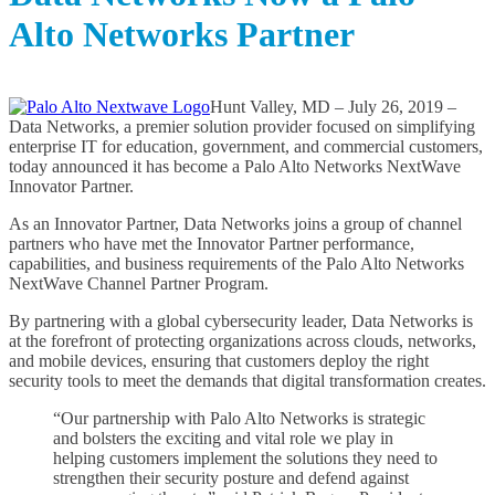
l
Alto Networks Partner
e
a
s
e
s
Hunt Valley, MD – July 26, 2019 –
A
Data Networks, a premier solution provider focused on simplifying
r
enterprise IT for education, government, and commercial customers,
c
today announced it has become a Palo Alto Networks NextWave
h
Innovator Partner.
i
As an Innovator Partner, Data Networks joins a group of channel
v
partners who have met the Innovator Partner performance,
e
capabilities, and business requirements of the Palo Alto Networks
s
NextWave Channel Partner Program.
By partnering with a global cybersecurity leader, Data Networks is
at the forefront of protecting organizations across clouds, networks,
and mobile devices, ensuring that customers deploy the right
security tools to meet the demands that digital transformation creates.
“Our partnership with Palo Alto Networks is strategic
and bolsters the exciting and vital role we play in
helping customers implement the solutions they need to
strengthen their security posture and defend against