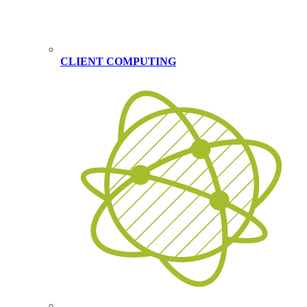
CLIENT COMPUTING