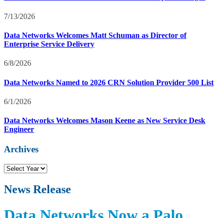
7/13/2026
Data Networks Welcomes Matt Schuman as Director of
Enterprise Service Delivery
6/8/2026
Data Networks Named to 2026 CRN Solution Provider 500 List
6/1/2026
Data Networks Welcomes Mason Keene as New Service Desk
Engineer
Archives
N
e
w
News Release
s
R
Data Networks Now a Palo
e