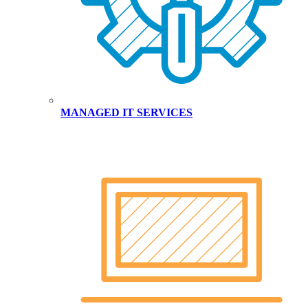
MANAGED IT SERVICES