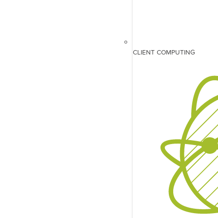
CLIENT COMPUTING