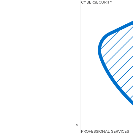
CYBERSECURITY
PROFESSIONAL SERVICES