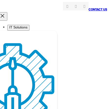
CONTACT US
CONTACT US
IT Solutions