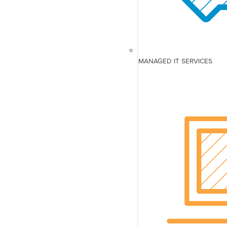
MANAGED IT SERVICES