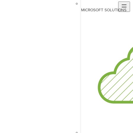
MICROSOFT SOLUTIONS