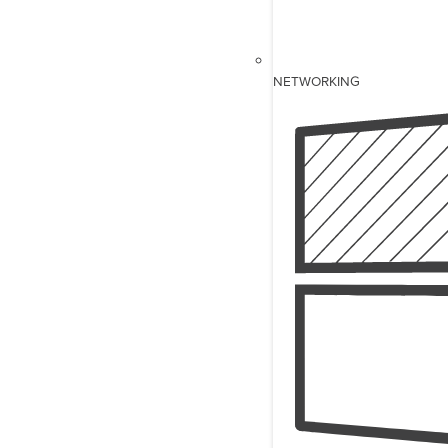
NETWORKING