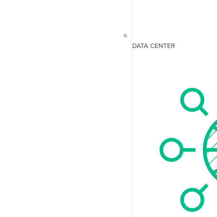
DATA CENTER