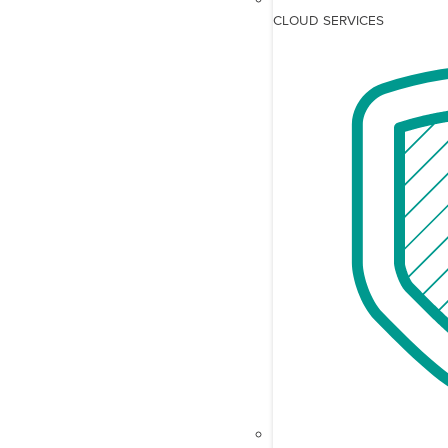
CLOUD SERVICES