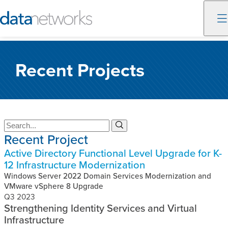
Skip
to
Recent Projects
content
S
S
Recent Project
e
e
a
a
Active Directory Functional Level Upgrade for K-
r
r
12 Infrastructure Modernization
c
c
h
Windows Server 2022 Domain Services Modernization and
h
VMware vSphere 8 Upgrade
Q3 2023
Strengthening Identity Services and Virtual
Infrastructure