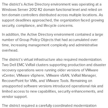
The district’s Active Directory environment was operating at a
Windows Server 2012 R2 domain functional level and relied on
ten domain controllers distributed across multiple locations. As
support deadlines approached, the organization faced growing
security, compliance, and lifecycle concerns.
In addition, the Active Directory environment contained a large
number of Group Policy Objects that had accumulated over
time, increasing management complexity and administrative
overhead.
The district’s virtual infrastructure also required modernization.
Two Dell EMC VxRail clusters supporting production and disaster
recovery operations were running older versions of VMware
vCenter, VMware vSphere, VMware vSAN, VxRail Manager,
RecoverPoint for VMs, and VMware Tools. Remaining on
unsupported software versions introduced operational risk and
limited access to new capabilities, security enhancements, and
vendor support.
The district required a carefully coordinated modernization