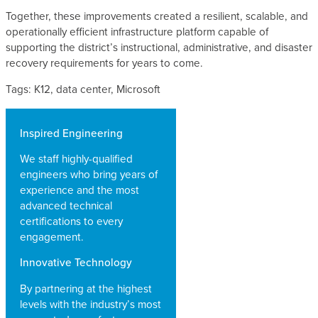
Together, these improvements created a resilient, scalable, and
operationally efficient infrastructure platform capable of
supporting the district’s instructional, administrative, and disaster
recovery requirements for years to come.
Tags: K12, data center, Microsoft
Inspired Engineering
We staff highly-qualified
engineers who bring years of
experience and the most
advanced technical
certifications to every
engagement.
Innovative Technology
By partnering at the highest
levels with the industry’s most