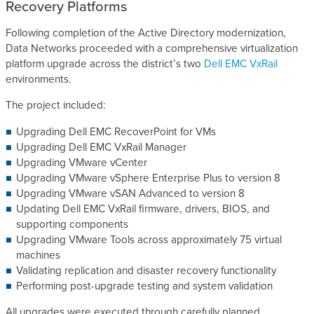
Recovery Platforms
Following completion of the Active Directory modernization,
Data Networks proceeded with a comprehensive virtualization
platform upgrade across the district’s two
Dell EMC VxRail
environments.
The project included:
Upgrading Dell EMC RecoverPoint for VMs
Upgrading Dell EMC VxRail Manager
Upgrading VMware vCenter
Upgrading VMware vSphere Enterprise Plus to version 8
Upgrading VMware vSAN Advanced to version 8
Updating Dell EMC VxRail firmware, drivers, BIOS, and
supporting components
Upgrading VMware Tools across approximately 75 virtual
machines
Validating replication and disaster recovery functionality
Performing post-upgrade testing and system validation
All upgrades were executed through carefully planned