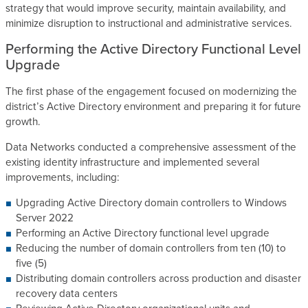
strategy that would improve security, maintain availability, and
minimize disruption to instructional and administrative services.
Performing the Active Directory Functional Level
Upgrade
The first phase of the engagement focused on modernizing the
district’s Active Directory environment and preparing it for future
growth.
Data Networks conducted a comprehensive assessment of the
existing identity infrastructure and implemented several
improvements, including:
Upgrading Active Directory domain controllers to Windows
Server 2022
Performing an Active Directory functional level upgrade
Reducing the number of domain controllers from ten (10) to
five (5)
Distributing domain controllers across production and disaster
recovery data centers