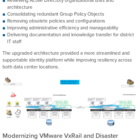
Reviewing Active Directory organizational units and
architecture
Consolidating redundant Group Policy Objects
Removing obsolete policies and configurations
Improving administrative efficiency and manageability
Delivering documentation and knowledge transfer for district
IT staff
The upgraded architecture provided a more streamlined and
supportable identity platform while improving resiliency across
both data center locations.
Modernizing VMware VxRail and Disaster