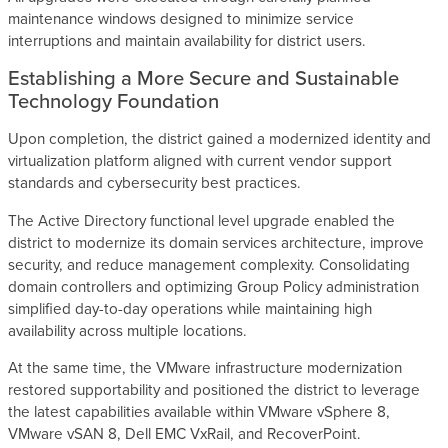
maintenance windows designed to minimize service
interruptions and maintain availability for district users.
Establishing a More Secure and Sustainable
Technology Foundation
Upon completion, the district gained a modernized identity and
virtualization platform aligned with current vendor support
standards and cybersecurity best practices.
The Active Directory functional level upgrade enabled the
district to modernize its domain services architecture, improve
security, and reduce management complexity. Consolidating
domain controllers and optimizing Group Policy administration
simplified day-to-day operations while maintaining high
availability across multiple locations.
At the same time, the VMware infrastructure modernization
restored supportability and positioned the district to leverage
the latest capabilities available within VMware vSphere 8,
VMware vSAN 8, Dell EMC VxRail, and RecoverPoint.