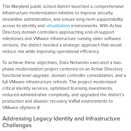
This Maryland public school district launched a comprehensive
infrastructure modernization initiative to improve security,
streamline administration, and ensure long-term supportability
across its identity and
virtualization
environments. With Active
Directory domain controllers approaching end-of-support
milestones and VMware infrastructure running older software
versions, the district needed a strategic approach that would
reduce risk while improving operational efficiency.
To achieve these objectives, Data Networks executed a two-
phase modernization project centered on an Active Directory
functional level upgrade, domain controller consolidation, and a
full VMware infrastructure refresh. The project modernized
critical identity services, optimized licensing investments,
reduced administrative complexity, and upgraded the district’s
production and disaster recovery VxRail environments to
VMware vSphere 8.
Addressing Legacy Identity and Infrastructure
Challenges