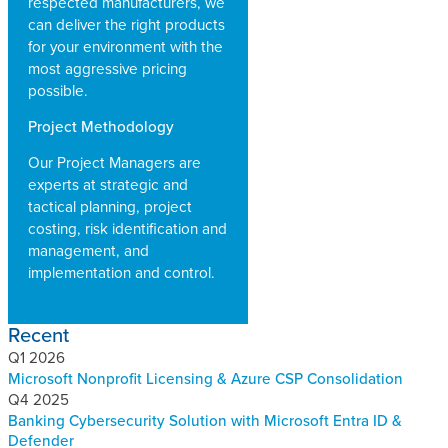
respected manufacturers, we
can deliver the right products
for your environment with the
most aggressive pricing
possible.
Project Methodology
Our Project Managers are
experts at strategic and
tactical planning, project
costing, risk identification and
management, and
implementation and control.
Recent
Q1 2026
Microsoft Nonprofit Licensing & Azure CSP Consolidation
Q4 2025
Banking Cybersecurity Solution with Microsoft Entra ID &
Defender