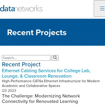
Skip
to
Recent Projects
content
S
S
Recent Project
e
e
a
a
Ethernet Cabling Services for College Lab,
r
r
Lounge, & Classroom Renovation
c
c
h
High-Performance CAT6a Ethernet Infrastructure for Modern
h
Academic and Collaborative Spaces
Q3 2023
The Challenge: Modernizing Network
Connectivity for Renovated Learning