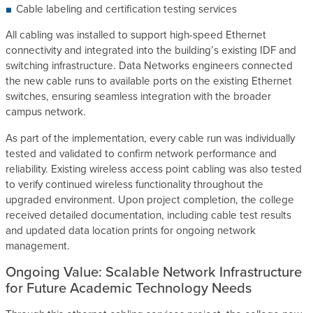
Cable labeling and certification testing services
All cabling was installed to support high-speed Ethernet
connectivity and integrated into the building’s existing IDF and
switching infrastructure. Data Networks engineers connected
the new cable runs to available ports on the existing Ethernet
switches, ensuring seamless integration with the broader
campus network.
As part of the implementation, every cable run was individually
tested and validated to confirm network performance and
reliability. Existing wireless access point cabling was also tested
to verify continued wireless functionality throughout the
upgraded environment. Upon project completion, the college
received detailed documentation, including cable test results
and updated data location prints for ongoing network
management.
Ongoing Value: Scalable Network Infrastructure
for Future Academic Technology Needs