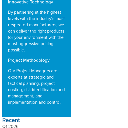
Innovative Technology
By partnering at the highest
levels with the industry’s most
respected manufacturers, we
can deliver the right products
for your environment with the
most aggressive pricing
possible.
Project Methodology
Our Project Managers are
experts at strategic and
tactical planning, project
costing, risk identification and
management, and
implementation and control.
Recent
Q1 2026