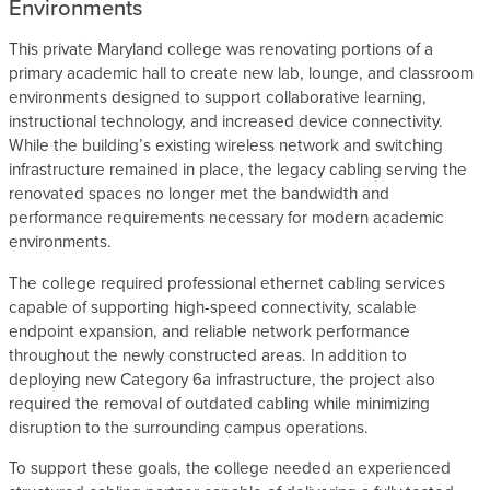
Environments
This private Maryland college was renovating portions of a
primary academic hall to create new lab, lounge, and classroom
environments designed to support collaborative learning,
instructional technology, and increased device connectivity.
While the building’s existing wireless network and switching
infrastructure remained in place, the legacy cabling serving the
renovated spaces no longer met the bandwidth and
performance requirements necessary for modern academic
environments.
The college required professional ethernet cabling services
capable of supporting high-speed connectivity, scalable
endpoint expansion, and reliable network performance
throughout the newly constructed areas. In addition to
deploying new Category 6a infrastructure, the project also
required the removal of outdated cabling while minimizing
disruption to the surrounding campus operations.
To support these goals, the college needed an experienced