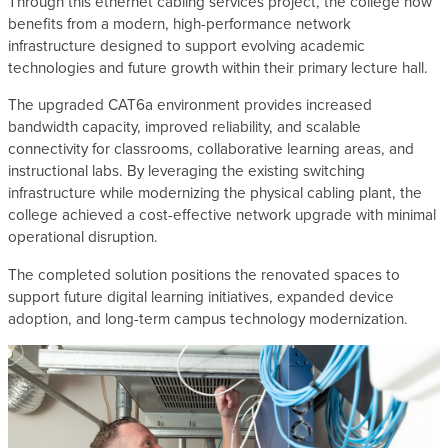
Through this ethernet cabling services project, the college now
benefits from a modern, high-performance network
infrastructure designed to support evolving academic
technologies and future growth within their primary lecture hall.
The upgraded CAT6a environment provides increased
bandwidth capacity, improved reliability, and scalable
connectivity for classrooms, collaborative learning areas, and
instructional labs. By leveraging the existing switching
infrastructure while modernizing the physical cabling plant, the
college achieved a cost-effective network upgrade with minimal
operational disruption.
The completed solution positions the renovated spaces to
support future digital learning initiatives, expanded device
adoption, and long-term campus technology modernization.