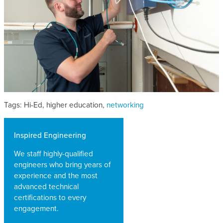
Tags: Hi-Ed, higher education,
networking
Inspired Engineering
We staff highly-qualified
engineers who bring years of
experience and the most
advanced technical
certifications to every
engagement.