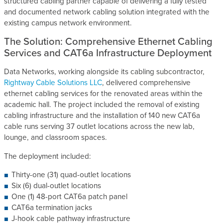
structured cabling partner capable of delivering a fully tested
and documented network cabling solution integrated with the
existing campus network environment.
The Solution: Comprehensive Ethernet Cabling
Services and CAT6a Infrastructure Deployment
Data Networks, working alongside its cabling subcontractor,
Rightway Cable Solutions LLC
, delivered comprehensive
ethernet cabling services for the renovated areas within the
academic hall. The project included the removal of existing
cabling infrastructure and the installation of 140 new CAT6a
cable runs serving 37 outlet locations across the new lab,
lounge, and classroom spaces.
The deployment included:
Thirty-one (31) quad-outlet locations
Six (6) dual-outlet locations
One (1) 48-port CAT6a patch panel
CAT6a termination jacks
J-hook cable pathway infrastructure