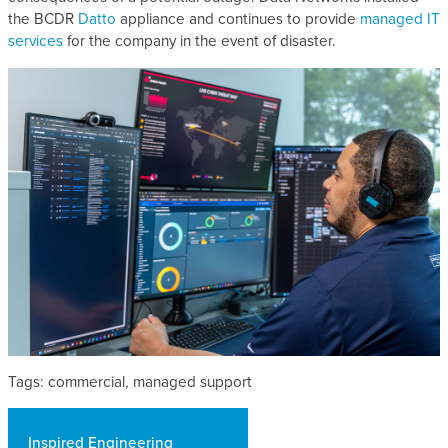
the BCDR
Datto
appliance and continues to provide
managed IT
services
for the company in the event of disaster.
Tags: commercial, managed support
Inspired Engineering