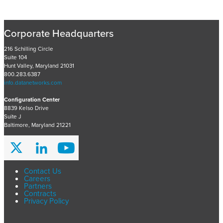
c
e
n
Corporate Headquarters
t
P
216 Schilling Circle
Suite 104
r
Hunt Valley, Maryland 21031
o
800.283.6387
j
info.datanetworks.com
e
Configuration Center
c
8839 Kelso Drive
t
Suite J
s
Baltimore, Maryland 21221
A
r
c
h
Contact Us
Careers
i
Partners
v
Contracts
Privacy Policy
e
s