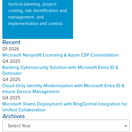
tactical planning, project
costing, risk identification and
management, and
implementation and control.
Recent
Q1 2026
Microsoft Nonprofit Licensing & Azure CSP Consolidation
Q4 2025
Banking Cybersecurity Solution with Microsoft Entra ID &
Defender
Q4 2025
Cloud-Only Identity Modernization with Microsoft Entra ID &
Intune Device Management
Q4 2025
Microsoft Teams Deployment with RingCentral Integration for
Unified Collaboration
Archives
R
Select Year
e