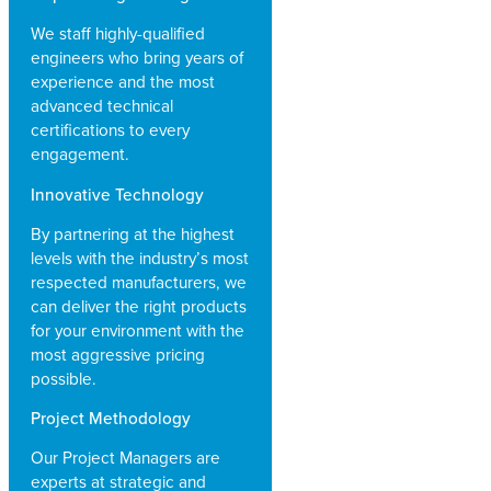
We staff highly-qualified
engineers who bring years of
experience and the most
advanced technical
certifications to every
engagement.
Innovative Technology
By partnering at the highest
levels with the industry’s most
respected manufacturers, we
can deliver the right products
for your environment with the
most aggressive pricing
possible.
Project Methodology
Our Project Managers are
experts at strategic and