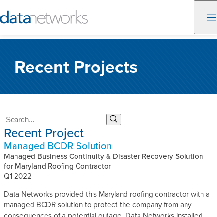
Skip
to
Recent Projects
content
S
S
Recent Project
e
e
a
a
Managed BCDR Solution
r
r
c
Managed Business Continuity & Disaster Recovery Solution
c
h
for Maryland Roofing Contractor
h
Q1 2022
Data Networks provided this Maryland roofing contractor with a
managed BCDR solution to protect the company from any
consequences of a potential outage. Data Networks installed