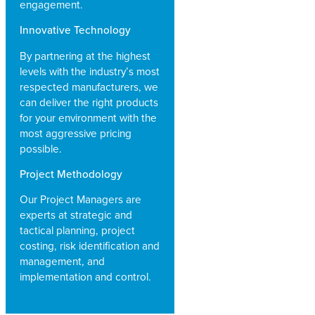
engagement.
Innovative Technology
By partnering at the highest
levels with the industry’s most
respected manufacturers, we
can deliver the right products
for your environment with the
most aggressive pricing
possible.
Project Methodology
Our Project Managers are
experts at strategic and
tactical planning, project
costing, risk identification and
management, and
implementation and control.