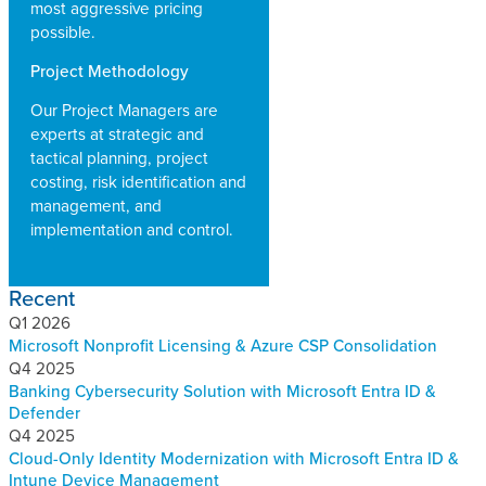
most aggressive pricing
possible.
Project Methodology
Our Project Managers are
experts at strategic and
tactical planning, project
costing, risk identification and
management, and
implementation and control.
Recent
Q1 2026
Microsoft Nonprofit Licensing & Azure CSP Consolidation
Q4 2025
Banking Cybersecurity Solution with Microsoft Entra ID &
Defender
Q4 2025
Cloud-Only Identity Modernization with Microsoft Entra ID &
Intune Device Management