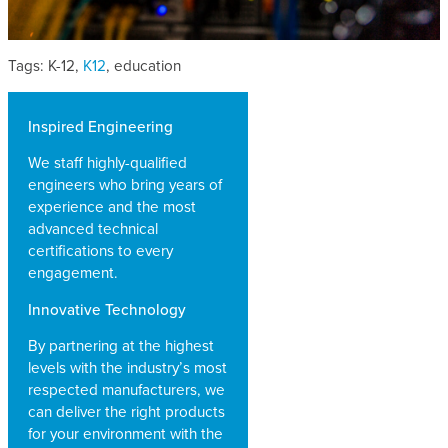
Tags: K-12,
K12
, education
Inspired Engineering
We staff highly-qualified
engineers who bring years of
experience and the most
advanced technical
certifications to every
engagement.
Innovative Technology
By partnering at the highest
levels with the industry’s most
respected manufacturers, we
can deliver the right products
for your environment with the