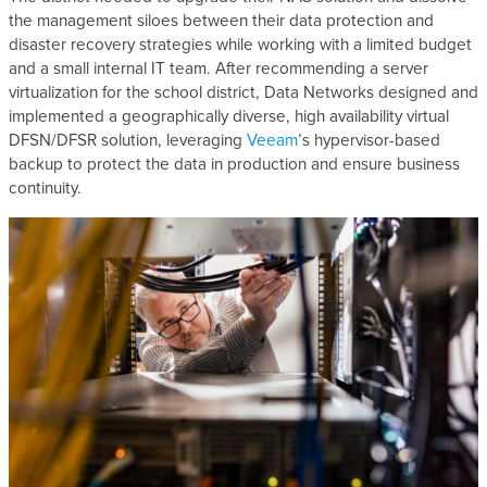
the management siloes between their data protection and
disaster recovery strategies while working with a limited budget
and a small internal IT team. After recommending a server
virtualization for the school district, Data Networks designed and
implemented a geographically diverse, high availability virtual
DFSN/DFSR solution, leveraging
Veeam
’s hypervisor-based
backup to protect the data in production and ensure business
continuity.