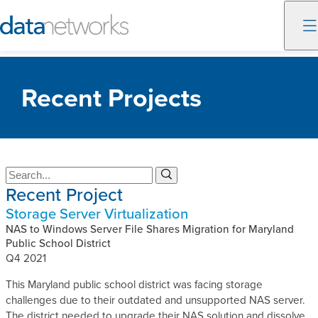
Skip
to
Recent Projects
content
S
S
Recent Project
e
e
a
a
Storage Server Virtualization
r
r
c
NAS to Windows Server File Shares Migration for Maryland
c
h
Public School District
h
Q4 2021
This Maryland public school district was facing storage
challenges due to their outdated and unsupported NAS server.
The district needed to upgrade their NAS solution and dissolve