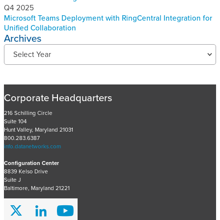
Q4 2025
Microsoft Teams Deployment with RingCentral Integration for
Unified Collaboration
Archives
R
Select Year
e
c
e
n
Corporate Headquarters
t
P
216 Schilling Circle
Suite 104
r
Hunt Valley, Maryland 21031
o
800.283.6387
j
info.datanetworks.com
e
Configuration Center
c
8839 Kelso Drive
t
Suite J
s
Baltimore, Maryland 21221
A
r