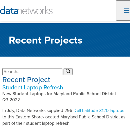
Skip
to
Recent Projects
content
S
S
Recent Project
e
e
a
a
Student Laptop Refresh
r
r
c
New Student Laptops for Maryland Public School District
c
h
Q3 2022
h
In July, Data Networks supplied 296
Dell Latitude 3120 laptops
to this Eastern Shore-located Maryland Public School District as
part of their student laptop refresh.