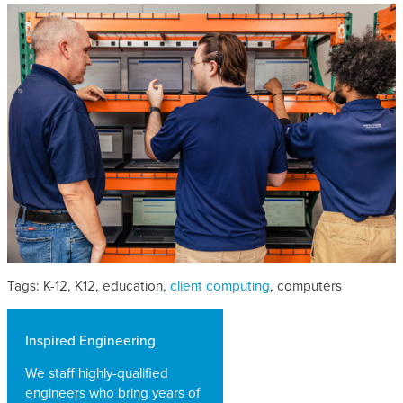
Tags: K-12, K12, education,
client computing
, computers
Inspired Engineering
We staff highly-qualified
engineers who bring years of