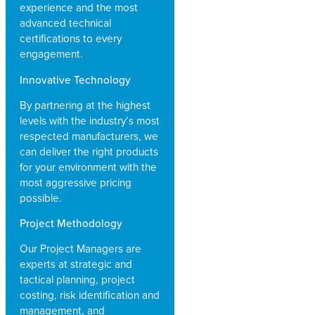
experience and the most
advanced technical
certifications to every
engagement.
Innovative Technology
By partnering at the highest
levels with the industry’s most
respected manufacturers, we
can deliver the right products
for your environment with the
most aggressive pricing
possible.
Project Methodology
Our Project Managers are
experts at strategic and
tactical planning, project
costing, risk identification and
management, and