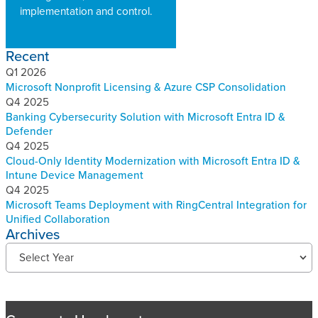
implementation and control.
Recent
Q1 2026
Microsoft Nonprofit Licensing & Azure CSP Consolidation
Q4 2025
Banking Cybersecurity Solution with Microsoft Entra ID &
Defender
Q4 2025
Cloud-Only Identity Modernization with Microsoft Entra ID &
Intune Device Management
Q4 2025
Microsoft Teams Deployment with RingCentral Integration for
Unified Collaboration
Archives
R
Select Year
e
c
e
n