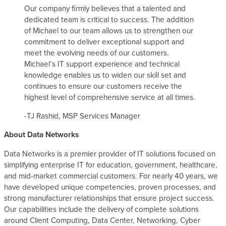
Our company firmly believes that a talented and
dedicated team is critical to success. The addition
of Michael to our team allows us to strengthen our
commitment to deliver exceptional support and
meet the evolving needs of our customers.
Michael’s IT support experience and technical
knowledge enables us to widen our skill set and
continues to ensure our customers receive the
highest level of comprehensive service at all times.
-TJ Rashid, MSP Services Manager
About Data Networks
Data Networks is a premier provider of IT solutions focused on
simplifying enterprise IT for education, government, healthcare,
and mid-market commercial customers. For nearly 40 years, we
have developed unique competencies, proven processes, and
strong manufacturer relationships that ensure project success.
Our capabilities include the delivery of complete solutions
around Client Computing, Data Center, Networking, Cyber