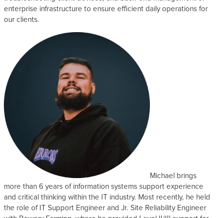
enterprise infrastructure to ensure efficient daily operations for
s
our clients.
Michael brings
more than 6 years of information systems support experience
and critical thinking within the IT industry. Most recently, he held
the role of IT Support Engineer and Jr. Site Reliability Engineer