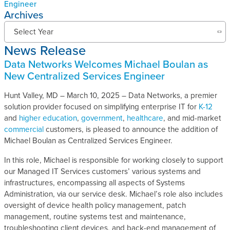
Engineer
Archives
N
Select Year
e
News Release
w
s
Data Networks Welcomes Michael Boulan as
R
New Centralized Services Engineer
e
l
Hunt Valley, MD – March 10, 2025 – Data Networks, a premier
e
solution provider focused on simplifying enterprise IT for
K-12
a
and
higher education
,
government
,
healthcare
, and mid-market
s
commercial
customers, is pleased to announce the addition of
e
Michael Boulan as Centralized Services Engineer.
s
In this role, Michael is responsible for working closely to support
A
our Managed IT Services customers’ various systems and
r
infrastructures, encompassing all aspects of Systems
c
Administration, via our service desk. Michael’s role also includes
h
oversight of device health policy management, patch
i
management, routine systems test and maintenance,
v
troubleshooting client devices, and back-end management of
e