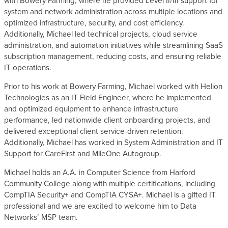
with Bowery Farming, where he provided Level II/III support for
system and network administration across multiple locations and
optimized infrastructure, security, and cost efficiency.
Additionally, Michael led technical projects, cloud service
administration, and automation initiatives while streamlining SaaS
subscription management, reducing costs, and ensuring reliable
IT operations.
Prior to his work at Bowery Farming, Michael worked with Helion
Technologies as an IT Field Engineer, where he implemented
and optimized equipment to enhance infrastructure
performance, led nationwide client onboarding projects, and
delivered exceptional client service-driven retention.
Additionally, Michael has worked in System Administration and IT
Support for CareFirst and MileOne Autogroup.
Michael holds an A.A. in Computer Science from Harford
Community College along with multiple certifications, including
CompTIA Security+ and CompTIA CYSA+. Michael is a gifted IT
professional and we are excited to welcome him to Data
Networks’ MSP team.