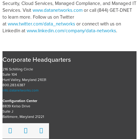
Security, Cloud Services, Managed Compliance, and Managed IT
Services. Visit
www.datanetworks.com
or call (844) GET-DNET
to learn more. Follow us on Twitter
at
www.twitter.com/data_networks
or connect with us on
LinkedIn at
www.linkedin.com/company/data-networks
.
Corporate Headquarters
216 Schilling Circle
Suite 104
Hunt Valley, Maryland 21031
800.283.6387
info.datanetworks.com
Configuration Center
8839 Kelso Drive
Suite J
Baltimore, Maryland 21221