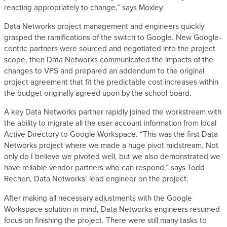
reacting appropriately to change,” says Moxley.
Data Networks project management and engineers quickly
grasped the ramifications of the switch to Google. New Google-
centric partners were sourced and negotiated into the project
scope, then Data Networks communicated the impacts of the
changes to VPS and prepared an addendum to the original
project agreement that fit the predictable cost increases within
the budget originally agreed upon by the school board.
A key Data Networks partner rapidly joined the workstream with
the ability to migrate all the user account information from local
Active Directory to Google Workspace. “This was the first Data
Networks project where we made a huge pivot midstream. Not
only do I believe we pivoted well, but we also demonstrated we
have reliable vendor partners who can respond,” says Todd
Rechen, Data Networks’ lead engineer on the project.
After making all necessary adjustments with the Google
Workspace solution in mind, Data Networks engineers resumed
focus on finishing the project. There were still many tasks to