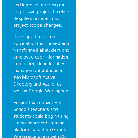
and learning, meeting an
aggressive project timeline
despite significant mid-
project scope changes.
Developed a custom
application that moved and
transformed all student and
employee user information
from older, niche identity
management databases
into Microsoft Active
Directory and Azure, as
well as Google Workspace.
Ensured Vancouver Public
Schools teachers and
students could begin using
a new, improved learning
platform based on Google
Workspace along with 20