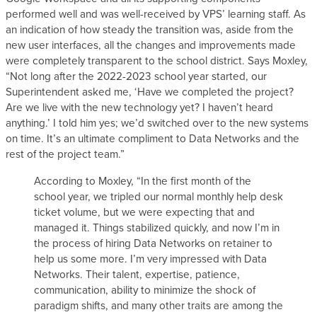
performed well and was well-received by VPS’ learning staff. As
an indication of how steady the transition was, aside from the
new user interfaces, all the changes and improvements made
were completely transparent to the school district. Says Moxley,
“Not long after the 2022-2023 school year started, our
Superintendent asked me, ‘Have we completed the project?
Are we live with the new technology yet? I haven’t heard
anything.’ I told him yes; we’d switched over to the new systems
on time. It’s an ultimate compliment to Data Networks and the
rest of the project team.”
According to Moxley, “In the first month of the
school year, we tripled our normal monthly help desk
ticket volume, but we were expecting that and
managed it. Things stabilized quickly, and now I’m in
the process of hiring Data Networks on retainer to
help us some more. I’m very impressed with Data
Networks. Their talent, expertise, patience,
communication, ability to minimize the shock of
paradigm shifts, and many other traits are among the