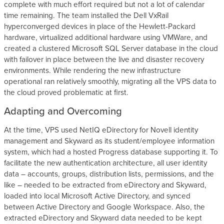
complete with much effort required but not a lot of calendar
time remaining. The team installed the Dell VxRail
hyperconverged devices in place of the Hewlett-Packard
hardware, virtualized additional hardware using VMWare, and
created a clustered Microsoft SQL Server database in the cloud
with failover in place between the live and disaster recovery
environments. While rendering the new infrastructure
operational ran relatively smoothly, migrating all the VPS data to
the cloud proved problematic at first.
Adapting and Overcoming
At the time, VPS used NetIQ eDirectory for Novell identity
management and Skyward as its student/employee information
system, which had a hosted Progress database supporting it. To
facilitate the new authentication architecture, all user identity
data – accounts, groups, distribution lists, permissions, and the
like – needed to be extracted from eDirectory and Skyward,
loaded into local Microsoft Active Directory, and synced
between Active Directory and Google Workspace. Also, the
extracted eDirectory and Skyward data needed to be kept