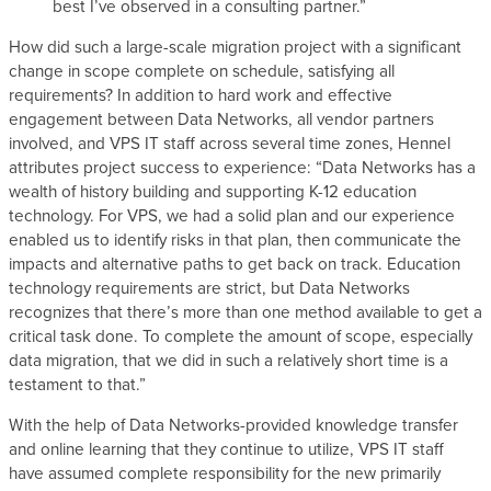
best I’ve observed in a consulting partner.”
How did such a large-scale migration project with a significant
change in scope complete on schedule, satisfying all
requirements? In addition to hard work and effective
engagement between Data Networks, all vendor partners
involved, and VPS IT staff across several time zones, Hennel
attributes project success to experience: “Data Networks has a
wealth of history building and supporting K-12 education
technology. For VPS, we had a solid plan and our experience
enabled us to identify risks in that plan, then communicate the
impacts and alternative paths to get back on track. Education
technology requirements are strict, but Data Networks
recognizes that there’s more than one method available to get a
critical task done. To complete the amount of scope, especially
data migration, that we did in such a relatively short time is a
testament to that.”
With the help of Data Networks-provided knowledge transfer
and online learning that they continue to utilize, VPS IT staff
have assumed complete responsibility for the new primarily