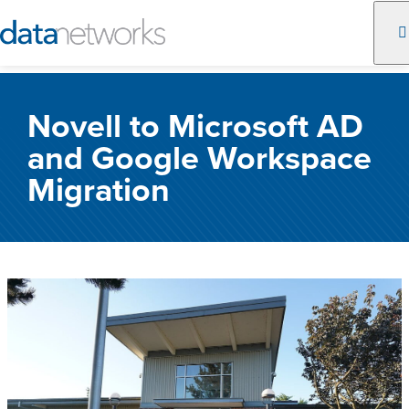
Skip
to
Novell to Microsoft AD
content
and Google Workspace
Migration