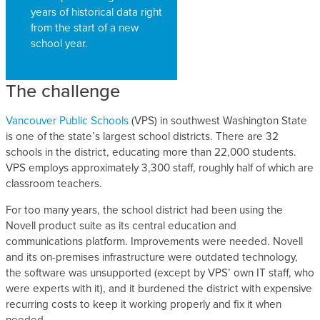
years of historical data right
from the start of a new
school year.
The challenge
Vancouver Public Schools
(VPS) in southwest Washington State
is one of the state’s largest school districts. There are 32
schools in the district, educating more than 22,000 students.
VPS employs approximately 3,300 staff, roughly half of which are
classroom teachers.
For too many years, the school district had been using the
Novell product suite as its central education and
communications platform. Improvements were needed. Novell
and its on-premises infrastructure were outdated technology,
the software was unsupported (except by VPS’ own IT staff, who
were experts with it), and it burdened the district with expensive
recurring costs to keep it working properly and fix it when