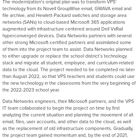
The modernization’s original plan was to transform VPS’
technology from its Novell GroupWise email, GWAVA email and
file archive, and Hewlett-Packard switches and storage area
networks (SANs) to cloud-based Microsoft 365 applications
augmented with infrastructure centered around Dell VxRail
hyperconverged devices. Data Networks partners with several
other strong Microsoft-certified partners and assimilated some
of them into the project team to assist. Data Networks planned
to either upgrade or replace the school district’s technology
stack and migrate all student, employee, and curriculum-related
data to the cloud. The project needed to be completed no later
than August 2022, so that VPS teachers and students could use
the new technology in the classrooms from the very beginning of
the 2022-2023 school year.
Data Networks engineers, their Microsoft partners, and the VPS
IT team collaborated to begin the project on time by first
analyzing the current situation and planning the movement of all
email, files, user accounts, and other data to the cloud, as well
as the replacement of old infrastructure components. Gradually,
the project team gained momentum and, by the end of 2021,