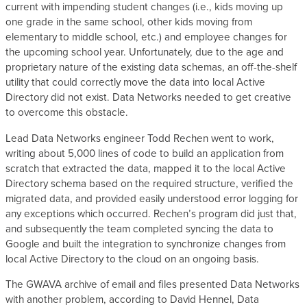
current with impending student changes (i.e., kids moving up
one grade in the same school, other kids moving from
elementary to middle school, etc.) and employee changes for
the upcoming school year. Unfortunately, due to the age and
proprietary nature of the existing data schemas, an off-the-shelf
utility that could correctly move the data into local Active
Directory did not exist. Data Networks needed to get creative
to overcome this obstacle.
Lead Data Networks engineer Todd Rechen went to work,
writing about 5,000 lines of code to build an application from
scratch that extracted the data, mapped it to the local Active
Directory schema based on the required structure, verified the
migrated data, and provided easily understood error logging for
any exceptions which occurred. Rechen’s program did just that,
and subsequently the team completed syncing the data to
Google and built the integration to synchronize changes from
local Active Directory to the cloud on an ongoing basis.
The GWAVA archive of email and files presented Data Networks
with another problem, according to David Hennel, Data