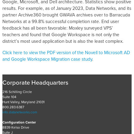
Google, Microsoft, and Dell architecture. Statistics show positive
results. For example, as of January 2023, Data Networks, and its
partner Archive360 brought GWAVA archives over to Barracuda
Networks at a 99.8% successful completion rate. End user
feedback has all been favorable: Moxley surveyed VPS’
teachers and found that Google Workspace is not only the
district’s most used application but is also the least complex.
Click here to view the PDF version of the Novell to Microsoft AD
and Google Workspace Migration case study
.
Corporate Headquarters
216 Schilling Circle
Suite 104
Hunt Valley, Maryland 21031
800.283.6387
info.datanetworks.com
Configuration Center
8839 Kelso Drive
Suite J