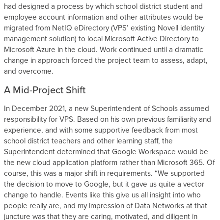
had designed a process by which school district student and
employee account information and other attributes would be
migrated from NetIQ eDirectory (VPS’ existing Novell identity
management solution) to local Microsoft Active Directory to
Microsoft Azure in the cloud. Work continued until a dramatic
change in approach forced the project team to assess, adapt,
and overcome.
A Mid-Project Shift
In December 2021, a new Superintendent of Schools assumed
responsibility for VPS. Based on his own previous familiarity and
experience, and with some supportive feedback from most
school district teachers and other learning staff, the
Superintendent determined that Google Workspace would be
the new cloud application platform rather than Microsoft 365. Of
course, this was a major shift in requirements. “We supported
the decision to move to Google, but it gave us quite a vector
change to handle. Events like this give us all insight into who
people really are, and my impression of Data Networks at that
juncture was that they are caring, motivated, and diligent in