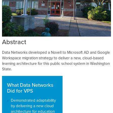
Abstract
Data Networks developed a Novell to Microsoft AD and Google
Workspace migration strategy to deliver a new, cloud-based
learning architecture for this public school system in Washington
State.
What Data Networks
Did for VPS
Demonstrated adaptability
by delivering a new cloud
architecture for education