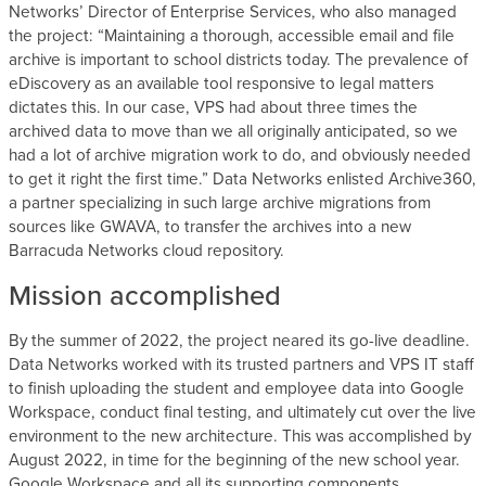
Networks’ Director of Enterprise Services, who also managed
the project: “Maintaining a thorough, accessible email and file
archive is important to school districts today. The prevalence of
eDiscovery as an available tool responsive to legal matters
dictates this. In our case, VPS had about three times the
archived data to move than we all originally anticipated, so we
had a lot of archive migration work to do, and obviously needed
to get it right the first time.” Data Networks enlisted Archive360,
a partner specializing in such large archive migrations from
sources like GWAVA, to transfer the archives into a new
Barracuda Networks cloud repository.
Mission accomplished
By the summer of 2022, the project neared its go-live deadline.
Data Networks worked with its trusted partners and VPS IT staff
to finish uploading the student and employee data into Google
Workspace, conduct final testing, and ultimately cut over the live
environment to the new architecture. This was accomplished by
August 2022, in time for the beginning of the new school year.
Google Workspace and all its supporting components