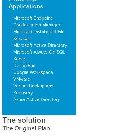
Applications
Microsoft Endpoint
Configuration Manager
Microsoft Distributed File
Services
Microsoft Active Directory
Microsoft Always On SQL
Server
Dell VxRail
Google Workspace
VMware
Veeam Backup and
Recovery
Azure Active Directory
The solution
The Original Plan