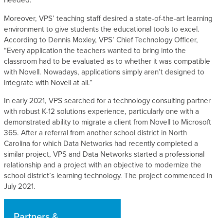
needed.
Moreover, VPS’ teaching staff desired a state-of-the-art learning
environment to give students the educational tools to excel.
According to Dennis Moxley, VPS’ Chief Technology Officer,
“Every application the teachers wanted to bring into the
classroom had to be evaluated as to whether it was compatible
with Novell. Nowadays, applications simply aren’t designed to
integrate with Novell at all.”
In early 2021, VPS searched for a technology consulting partner
with robust K-12 solutions experience, particularly one with a
demonstrated ability to migrate a client from Novell to Microsoft
365. After a referral from another school district in North
Carolina for which Data Networks had recently completed a
similar project, VPS and Data Networks started a professional
relationship and a project with an objective to modernize the
school district’s learning technology. The project commenced in
July 2021.
Partners &