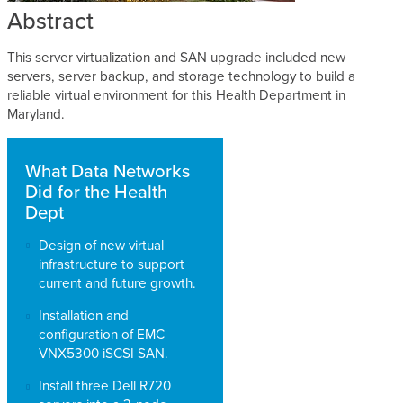
Abstract
This server virtualization and SAN upgrade included new
servers, server backup, and storage technology to build a
reliable virtual environment for this Health Department in
Maryland.
What Data Networks
Did for the Health
Dept
Design of new virtual
infrastructure to support
current and future growth.
Installation and
configuration of EMC
VNX5300 iSCSI SAN.
Install three Dell R720