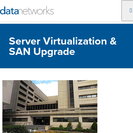
Skip
to
Server Virtualization &
content
SAN Upgrade