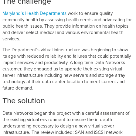
The challenge
Maryland’s Health Departments
work to ensure quality
community health by assessing health needs and advocating for
public health issues. They provide information on health topics
and deliver select medical and various environmental health
services.
The Department’s virtual infrastructure was beginning to show
its age with reduced reliability and failures that could potentially
impact services and productivity. A long-time Data Networks
customer, they engaged us to upgrade their existing virtual
server infrastructure including new servers and storage array
technology at their data center location to meet current and
future demand.
The solution
Data Networks began the project with a careful assessment of
the existing virtual environment to ensure the in-depth
understanding necessary to design a new virtual server
infrastructure. The review included: SAN and iSCSI network