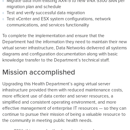
Migrate data from existing AX4-5 to new VNX 5300 SAN per
migration plan and schedule
Test and verify successful data migration
Test vCenter and ESX system configurations, network
communications, and services functionality
To complete the implementation and ensure that the
Department had the information they need to maintain their new
virtual server infrastructure, Data Networks delivered all systems
diagrams and configuration documentation along with basic
knowledge transfer to the Department’s technical staff.
Mission accomplished
Upgrading this Health Department’s aging virtual server
infrastructure provided them with reduced maintenance costs,
more efficient use of data center and server resources, a
simplified and consistent operating environment, and more
effective management of enterprise IT resources — so they can
continue to pursue their mission of being a valuable resource to
the community in meeting public health needs.