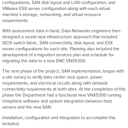
configurations, SAN disk layout and LUN configuration, and
VMware ESX server configuration along with each virtual
machine’s storage, networking, and virtual resource
requirements.
With assessment data in hand, Data Networks engineers then
designed a sound new infrastructure approach that included
iSCSI switch fabric, SAN connectivity, disk layout, and ESX
server configurations for each site. Planning also included the
development of a migration services plan and schedule for
migrating the data to a new EMC VNX5300.
The next phase of the project, SAN implementation, began with
a site survey to verify data center rack space, power
requirements, and electrical circuits along with network
connectivity requirements at both sites. At the completion of this
phase the Department had a functional new VNX5300 running
Unisphere software and system integration between host
servers and the new SAN.
Installation, configuration and integration to accomplish this
included: