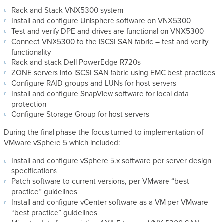
Rack and Stack VNX5300 system
Install and configure Unisphere software on VNX5300
Test and verify DPE and drives are functional on VNX5300
Connect VNX5300 to the iSCSI SAN fabric – test and verify
functionality
Rack and stack Dell PowerEdge R720s
ZONE servers into iSCSI SAN fabric using EMC best practices
Configure RAID groups and LUNs for host servers
Install and configure SnapView software for local data
protection
Configure Storage Group for host servers
During the final phase the focus turned to implementation of
VMware vSphere 5 which included:
Install and configure vSphere 5.x software per server design
specifications
Patch software to current versions, per VMware “best
practice” guidelines
Install and configure vCenter software as a VM per VMware
“best practice” guidelines