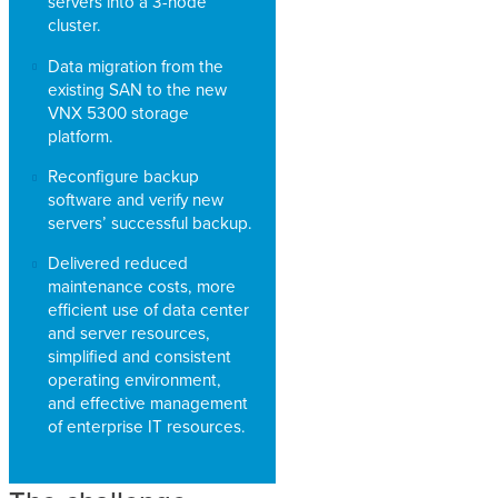
servers into a 3-node
cluster.
Data migration from the
existing SAN to the new
VNX 5300 storage
platform.
Reconfigure backup
software and verify new
servers’ successful backup.
Delivered reduced
maintenance costs, more
efficient use of data center
and server resources,
simplified and consistent
operating environment,
and effective management
of enterprise IT resources.