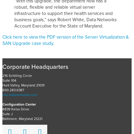
“With this upgrade, the department now has a
robust, flexible and reliable virtual server
infrastructure to support their health services and
business goals,” says Robert White, Data Networks
Account Executive for the State of Maryland.
Click here to view the PDF version of the Server Virtualization &
SAN Upgrade case study
.
Corporate Headquarters
216 Schilling Circle
Suite 104
Hunt Valley, Maryland 21031
800.283.6387
info.datanetworks.com
Configuration Center
8839 Kelso Drive
Suite J
Baltimore, Maryland 21221