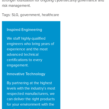
stronger foundation for ongoing cybersecurity governance and
risk management.
Tags: SLG, government, healthcare
Inspired Engineering
We staff highly-qualified
engineers who bring years of
experience and the most
advanced technical
certifications to every
engagement.
Innovative Technology
By partnering at the highest
levels with the industry’s most
respected manufacturers, we
can deliver the right products
for your environment with the