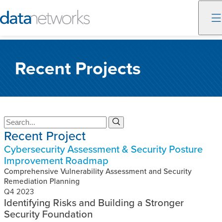
Skip
to
Recent Projects
content
S
S
Recent Project
e
e
a
a
Cybersecurity Assessment & Security Posture
r
r
Improvement Roadmap
c
c
h
Comprehensive Vulnerability Assessment and Security
h
Remediation Planning
Q4 2023
Identifying Risks and Building a Stronger
Security Foundation