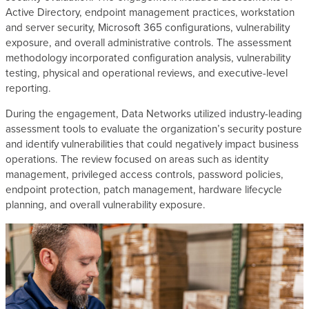
Active Directory, endpoint management practices, workstation
and server security, Microsoft 365 configurations, vulnerability
exposure, and overall administrative controls. The assessment
methodology incorporated configuration analysis, vulnerability
testing, physical and operational reviews, and executive-level
reporting.
During the engagement, Data Networks utilized industry-leading
assessment tools to evaluate the organization’s security posture
and identify vulnerabilities that could negatively impact business
operations. The review focused on areas such as identity
management, privileged access controls, password policies,
endpoint protection, patch management, hardware lifecycle
planning, and overall vulnerability exposure.