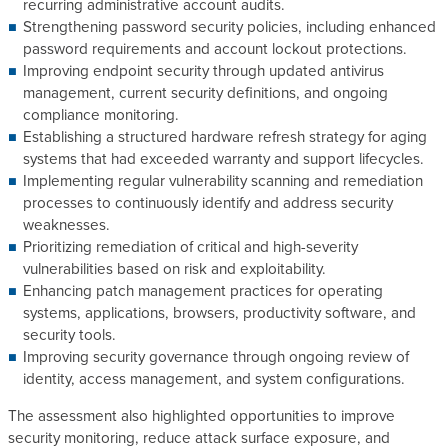
recurring administrative account audits.
Strengthening password security policies, including enhanced
password requirements and account lockout protections.
Improving endpoint security through updated antivirus
management, current security definitions, and ongoing
compliance monitoring.
Establishing a structured hardware refresh strategy for aging
systems that had exceeded warranty and support lifecycles.
Implementing regular vulnerability scanning and remediation
processes to continuously identify and address security
weaknesses.
Prioritizing remediation of critical and high-severity
vulnerabilities based on risk and exploitability.
Enhancing patch management practices for operating
systems, applications, browsers, productivity software, and
security tools.
Improving security governance through ongoing review of
identity, access management, and system configurations.
The assessment also highlighted opportunities to improve
security monitoring, reduce attack surface exposure, and