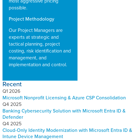
most aggressive pricing
possible.
Project Methodology
Our Project Managers are
experts at strategic and
tactical planning, project
costing, risk identification and
management, and
implementation and control.
Recent
Q1 2026
Microsoft Nonprofit Licensing & Azure CSP Consolidation
Q4 2025
Banking Cybersecurity Solution with Microsoft Entra ID &
Defender
Q4 2025
Cloud-Only Identity Modernization with Microsoft Entra ID &
Intune Device Management