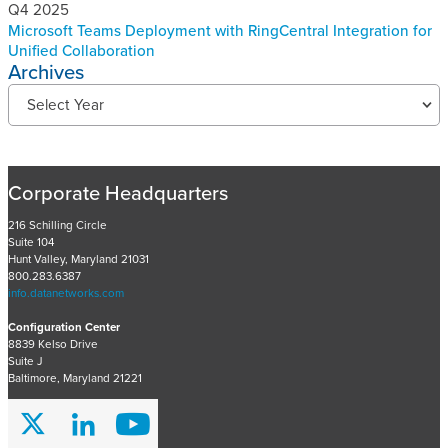
Q4 2025
Microsoft Teams Deployment with RingCentral Integration for
Unified Collaboration
Archives
R
Select Year
e
c
e
n
Corporate Headquarters
t
P
216 Schilling Circle
Suite 104
r
Hunt Valley, Maryland 21031
o
800.283.6387
j
info.datanetworks.com
e
Configuration Center
c
8839 Kelso Drive
t
Suite J
s
Baltimore, Maryland 21221
A
r
c