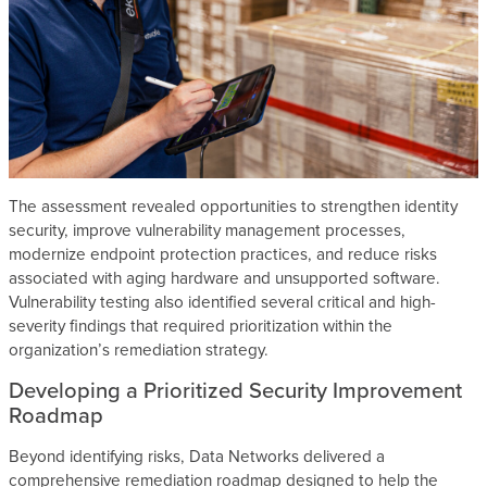
The assessment revealed opportunities to strengthen identity
security, improve vulnerability management processes,
modernize endpoint protection practices, and reduce risks
associated with aging hardware and unsupported software.
Vulnerability testing also identified several critical and high-
severity findings that required prioritization within the
organization’s remediation strategy.
Developing a Prioritized Security Improvement
Roadmap
Beyond identifying risks, Data Networks delivered a
comprehensive remediation roadmap designed to help the