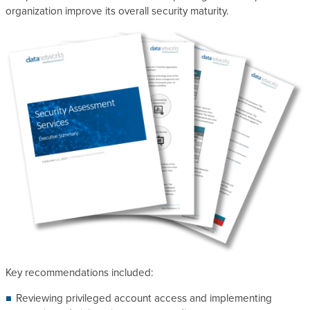
organization improve its overall security maturity.
Key recommendations included:
Reviewing privileged account access and implementing