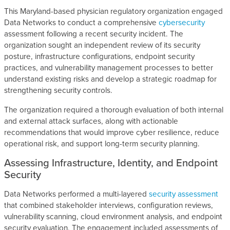
This Maryland-based physician regulatory organization engaged
Data Networks to conduct a comprehensive
cybersecurity
assessment following a recent security incident. The
organization sought an independent review of its security
posture, infrastructure configurations, endpoint security
practices, and vulnerability management processes to better
understand existing risks and develop a strategic roadmap for
strengthening security controls.
The organization required a thorough evaluation of both internal
and external attack surfaces, along with actionable
recommendations that would improve cyber resilience, reduce
operational risk, and support long-term security planning.
Assessing Infrastructure, Identity, and Endpoint
Security
Data Networks performed a multi-layered
security assessment
that combined stakeholder interviews, configuration reviews,
vulnerability scanning, cloud environment analysis, and endpoint
security evaluation. The engagement included assessments of