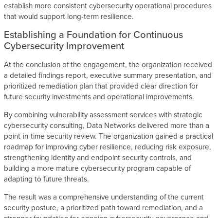
establish more consistent cybersecurity operational procedures
that would support long-term resilience.
Establishing a Foundation for Continuous
Cybersecurity Improvement
At the conclusion of the engagement, the organization received
a detailed findings report, executive summary presentation, and
prioritized remediation plan that provided clear direction for
future security investments and operational improvements.
By combining vulnerability assessment services with strategic
cybersecurity consulting, Data Networks delivered more than a
point-in-time security review. The organization gained a practical
roadmap for improving cyber resilience, reducing risk exposure,
strengthening identity and endpoint security controls, and
building a more mature cybersecurity program capable of
adapting to future threats.
The result was a comprehensive understanding of the current
security posture, a prioritized path toward remediation, and a