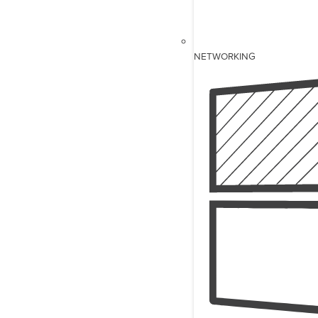
NETWORKING