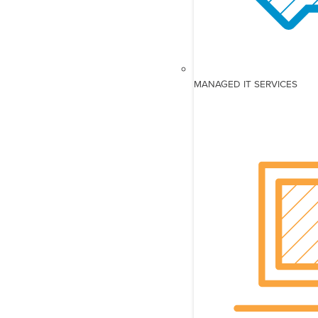
MANAGED IT SERVICES