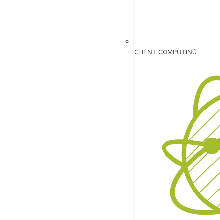
CLIENT COMPUTING