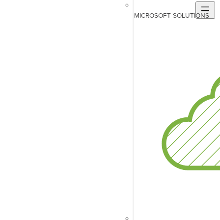
MICROSOFT SOLUTIONS