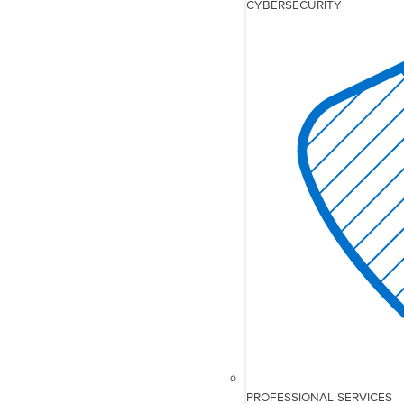
CYBERSECURITY
PROFESSIONAL SERVICES