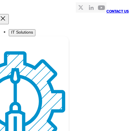
CONTACT US
CONTACT US
IT Solutions