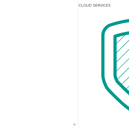
CLOUD SERVICES