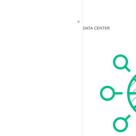
DATA CENTER